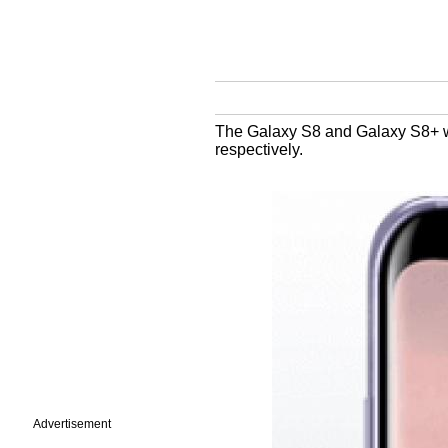
The Galaxy S8 and Galaxy S8+ wil
respectively.
Advertisement