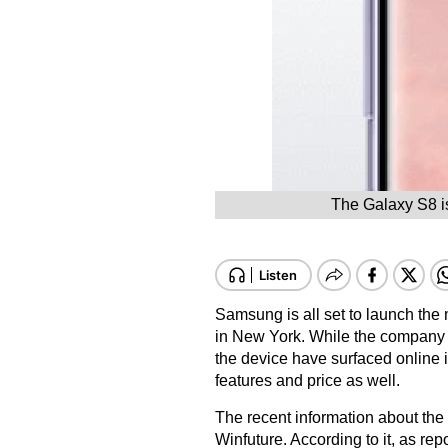
The Galaxy S8 is
Samsung is all set to launch t
in New York. While the company is
the device have surfaced online in 
features and price as well.
The recent information about th
Winfuture
. According to it, as rep