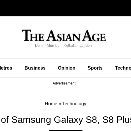
etros
Business
Opinion
Sports
Techno
Advertisement
Home
»
Technology
s of Samsung Galaxy S8, S8 Plu