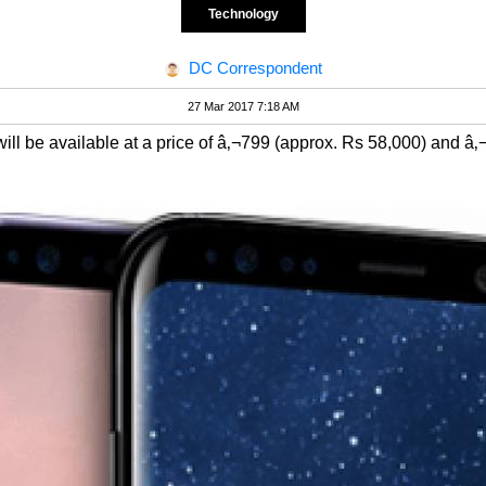
Technology
DC Correspondent
27 Mar 2017 7:18 AM
l be available at a price of â‚¬799 (approx. Rs 58,000) and â‚