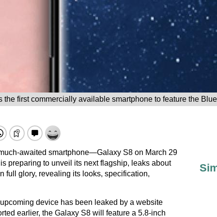
 the first commercially available smartphone to feature the Blue
he much-awaited smartphone—Galaxy S8 on March 29
 preparing to unveil its next flagship, leaks about
Sim
full glory, revealing its looks, specification,
e upcoming device has been leaked by a website
orted earlier, the Galaxy S8 will feature a 5.8-inch