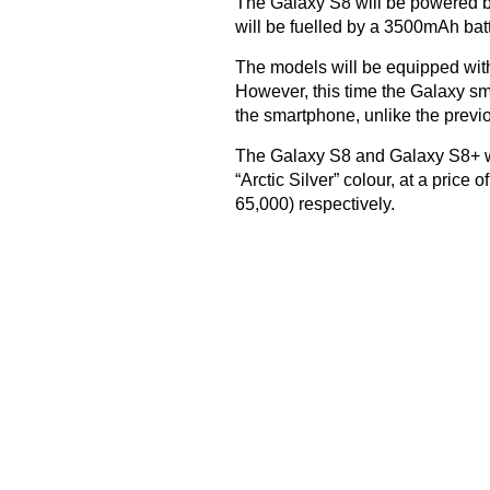
The Galaxy S8 will be powered b
will be fuelled by a 3500mAh batt
The models will be equipped with 
However, this time the Galaxy sma
the smartphone, unlike the previ
The Galaxy S8 and Galaxy S8+ wil
“Arctic Silver” colour, at a pric
65,000) respectively.