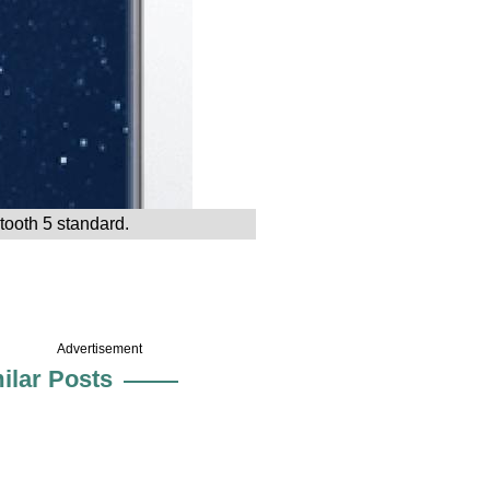
tooth 5 standard.
Advertisement
ilar Posts