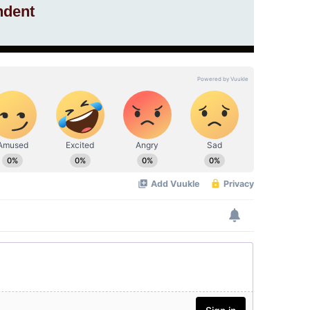
ndent