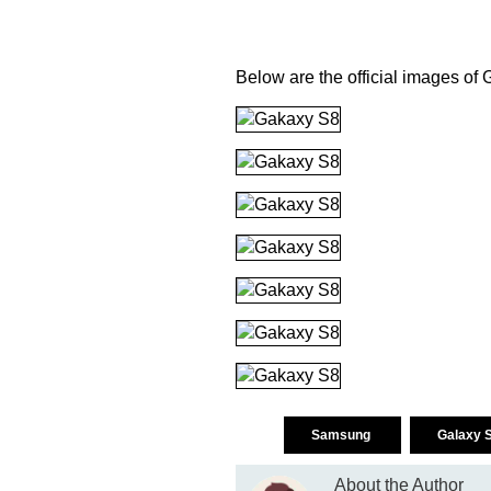
Below are the official images o
Samsung
Galaxy 
About the Author