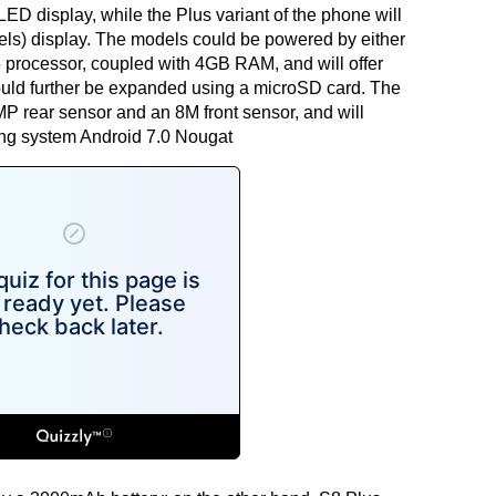
D display, while the Plus variant of the phone will
els) display. The models could be powered by either
rocessor, coupled with 4GB RAM, and will offer
ould further be expanded using a microSD card. The
MP rear sensor and an 8M front sensor, and will
ing system Android 7.0 Nougat