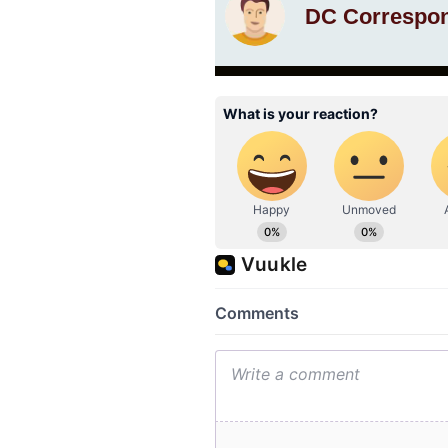
DC Correspo