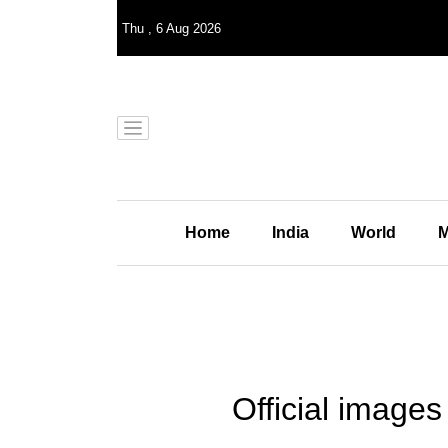
Thu
,
6
Aug 2026
Home
India
World
M
Official image