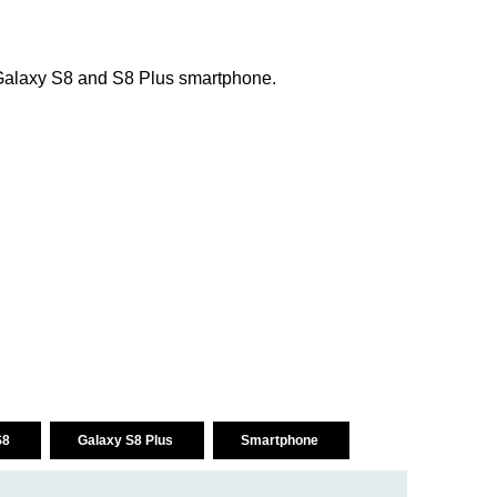
f Galaxy S8 and S8 Plus smartphone.
S8
Galaxy S8 Plus
Smartphone