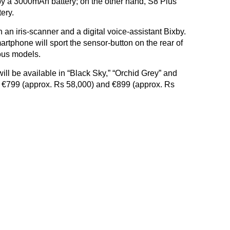
y a 3000mAh battery; on the other hand, S8 Plus
ery.
an iris-scanner and a digital voice-assistant Bixby.
rtphone will sport the sensor-button on the rear of
ous models.
l be available in “Black Sky,” “Orchid Grey” and
e of €799 (approx. Rs 58,000) and €899 (approx. Rs