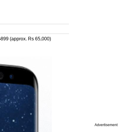
¬899 (approx. Rs 65,000)
Advertisement