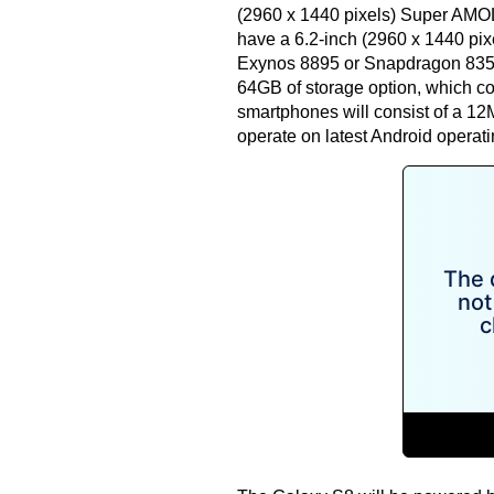
(2960 x 1440 pixels) Super AMOLE
have a 6.2-inch (2960 x 1440 pix
Exynos 8895 or Snapdragon 835 p
64GB of storage option, which c
smartphones will consist of a 12
operate on latest Android operat