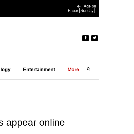
e-
Age on
Paper
Sunday
logy
Entertainment
More
s appear online