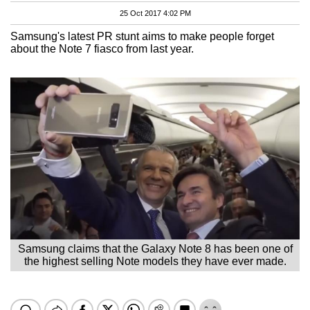
25 Oct 2017 4:02 PM
Samsung's latest PR stunt aims to make people forget
about the Note 7 fiasco from last year.
Samsung claims that the Galaxy Note 8 has been one of
the highest selling Note models they have ever made.