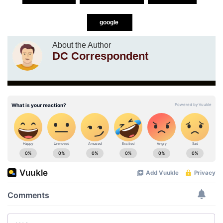
google
About the Author
DC Correspondent