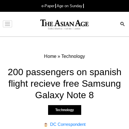
e-Paper
Age on Sunday
Advertisement
Home
»
Technology
200 passengers on spanish
flight recieve free Samsung
Galaxy Note 8
Technology
DC Correspondent