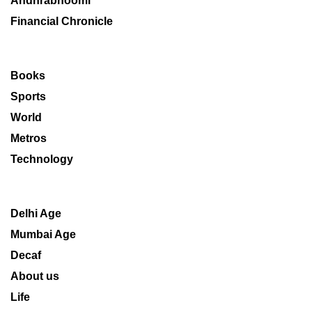
Andhrabhoomi
Financial Chronicle
Books
Sports
World
Metros
Technology
Delhi Age
Mumbai Age
Decaf
About us
Life