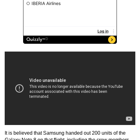
It is believed that Samsung handed out 200 units of the
Galaxy Note 8 on that flight, including the crew members,