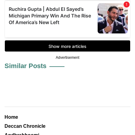
Advertisement
Similar Posts
Home
Deccan Chronicle