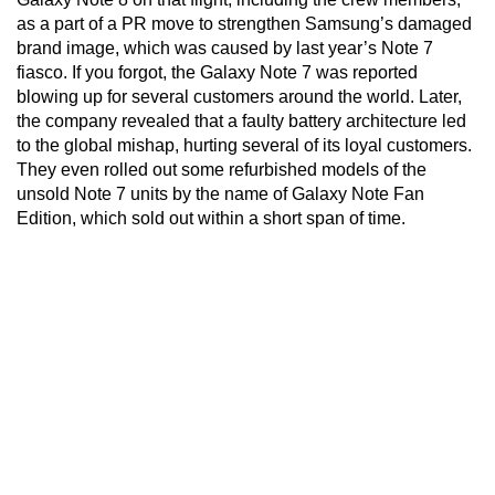
as a part of a PR move to strengthen Samsung’s damaged
brand image, which was caused by last year’s Note 7
fiasco. If you forgot, the Galaxy Note 7 was reported
blowing up for several customers around the world. Later,
the company revealed that a faulty battery architecture led
to the global mishap, hurting several of its loyal customers.
They even rolled out some refurbished models of the
unsold Note 7 units by the name of Galaxy Note Fan
Edition, which sold out within a short span of time.