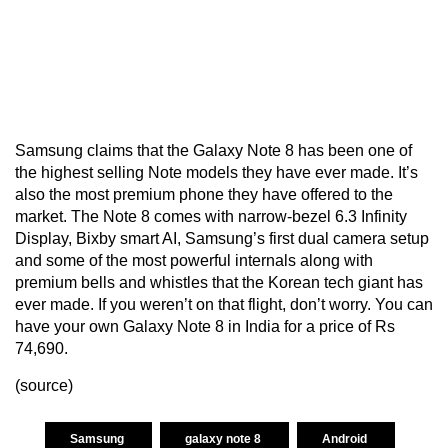
Samsung claims that the Galaxy Note 8 has been one of
the highest selling Note models they have ever made. It’s
also the most premium phone they have offered to the
market. The Note 8 comes with narrow-bezel 6.3 Infinity
Display, Bixby smart AI, Samsung’s first dual camera setup
and some of the most powerful internals along with
premium bells and whistles that the Korean tech giant has
ever made. If you weren’t on that flight, don’t worry. You can
have your own Galaxy Note 8 in India for a price of Rs
74,690.
(
source
)
Samsung
galaxy note 8
Android