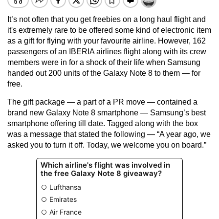
It’s not often that you get freebies on a long haul flight and
it's extremely rare to be offered some kind of electronic item
as a gift for flying with your favourite airline. However, 162
passengers of an IBERIA airlines flight along with its crew
members were in for a shock of their life when Samsung
handed out 200 units of the Galaxy Note 8 to them — for
free.
The gift package — a part of a PR move — contained a
brand new Galaxy Note 8 smartphone — Samsung’s best
smartphone offering till date. Tagged along with the box
was a message that stated the following — “A year ago, we
asked you to turn it off. Today, we welcome you on board.”