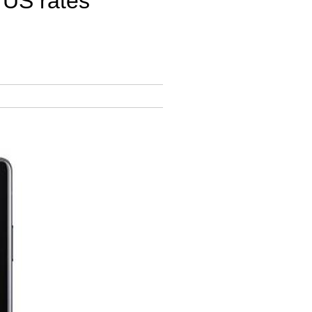
 US rates