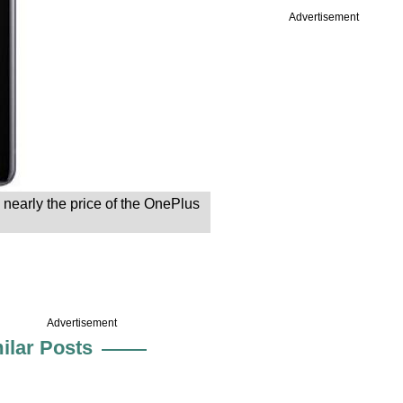
Advertisement
 nearly the price of the OnePlus
Advertisement
ilar Posts