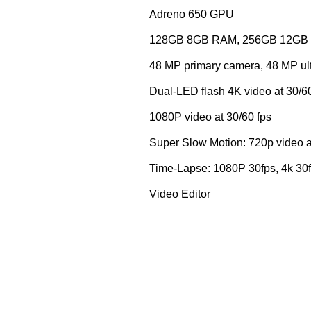
Adreno 650 GPU
128GB 8GB RAM, 256GB 12GB 
48 MP primary camera, 48 MP ultr
Dual-LED flash 4K video at 30/60
1080P video at 30/60 fps
Super Slow Motion: 720p video a
Time-Lapse: 1080P 30fps, 4k 30
Video Editor