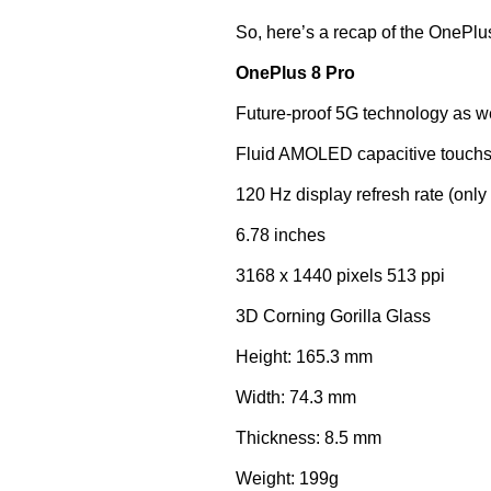
So, here’s a recap of the OnePlu
OnePlus 8 Pro
Future-proof 5G technology as we
Fluid AMOLED capacitive touchs
120 Hz display refresh rate (onl
6.78 inches
3168 x 1440 pixels 513 ppi
3D Corning Gorilla Glass
Height: 165.3 mm
Width: 74.3 mm
Thickness: 8.5 mm
Weight: 199g