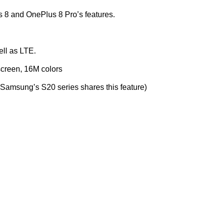
s 8 and OnePlus 8 Pro’s features.
ll as LTE.
creen, 16M colors
y Samsung’s S20 series shares this feature)