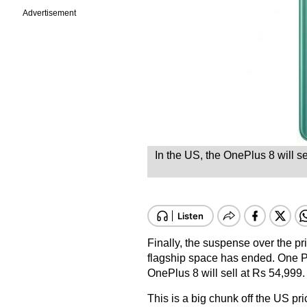
Advertisement
In the US, the OnePlus 8 will s
Finally, the suspense over the pr
flagship space has ended. One Plu
OnePlus 8 will sell at Rs 54,999.
This is a big chunk off the US pri