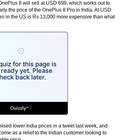
nePlus 8 will sell at USD 699, which works out to
ly the price of the OnePlus 8 Pro in India. At USD
ro in the US is Rs 13,000 more expensive than what
ed lower India prices in a tweet last week, and
come as a relief to the Indian customer looking to
able price.