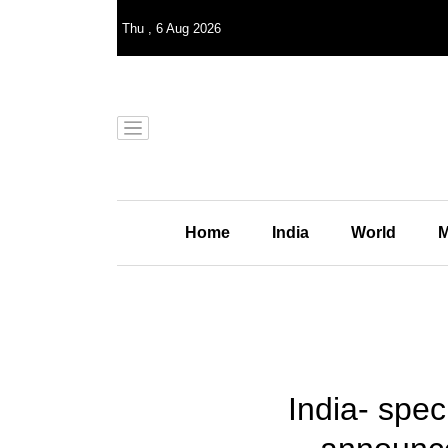
Thu
,
6
Aug 2026
Home
India
World
M
India- spec