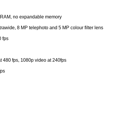
RAM, no expandable memory
awide, 8 MP telephoto and 5 MP colour filter lens
 fps
t 480 fps, 1080p video at 240fps
fps