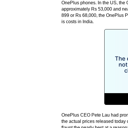
OnePlus phones. In the US, the O
approximately Rs 53,000 and near
899 or Rs 68,000, the OnePlus P
is costs in India.
OnePlus CEO Pete Lau had promis
the actual prices released today 
flaunt the nearly best at a reason