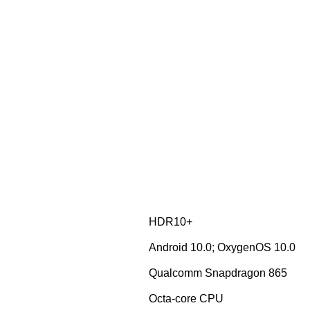
HDR10+
Android 10.0; OxygenOS 10.0
Qualcomm Snapdragon 865
Octa-core CPU