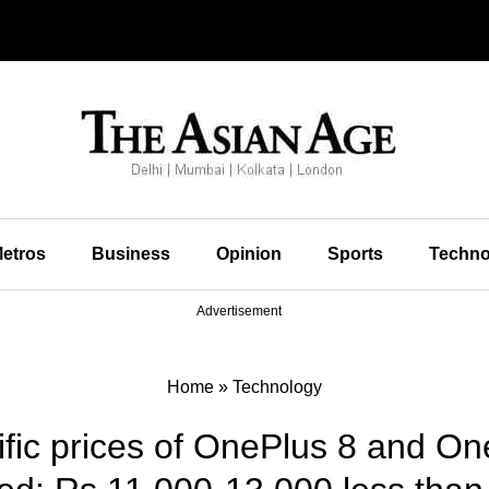
etros
Business
Opinion
Sports
Techno
Advertisement
Home
»
Technology
ific prices of OnePlus 8 and O