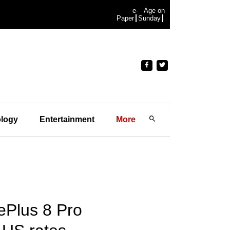
e-
Age on
Paper
Sunday
logy
Entertainment
More
nePlus 8 Pro