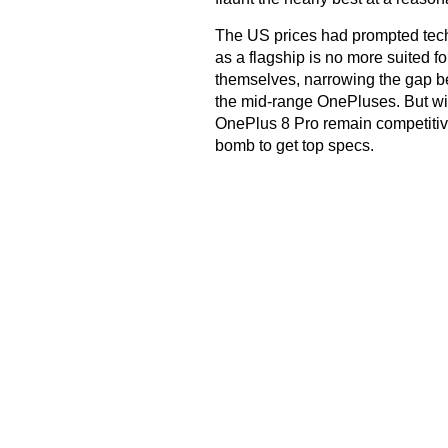
The US prices had prompted tech 
as a flagship is no more suited f
themselves, narrowing the gap
the mid-range OnePluses. But with
OnePlus 8 Pro remain competitiv
bomb to get top specs.