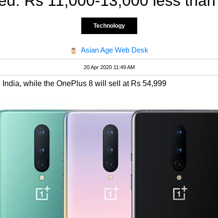
d: Rs 11,000-13,000 less than
Technology
Asian Age Web Desk
20 Apr 2020 11:49 AM
 India, while the OnePlus 8 will sell at Rs 54,999