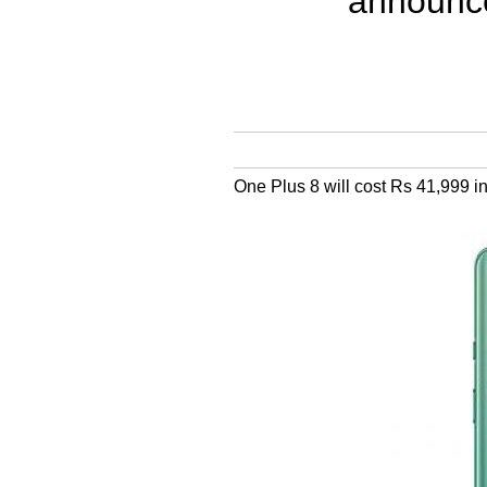
announce
One Plus 8 will cost Rs 41,999 in