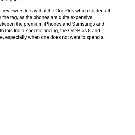
reviewers to say that the OnePlus which started off
or the tag, as the phones are quite expensive
 between the premium iPhones and Samsungs and
 this India-specific pricing, the OnePlus 8 and
e, especially when one does not want to spend a