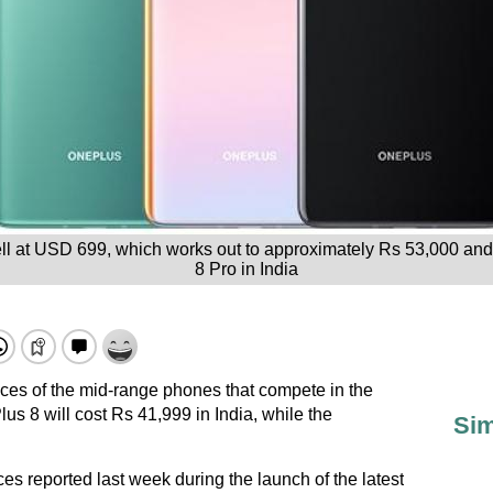
ell at USD 699, which works out to approximately Rs 53,000 and
8 Pro in India
ices of the mid-range phones that compete in the
s 8 will cost Rs 41,999 in India, while the
Sim
ces reported last week during the launch of the latest