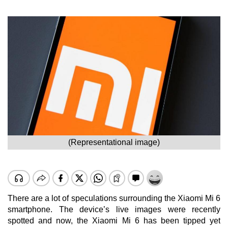
(Representational image)
There are a lot of speculations surrounding the Xiaomi Mi 6
smartphone. The device’s live images were recently
spotted and now, the Xiaomi Mi 6 has been tipped yet