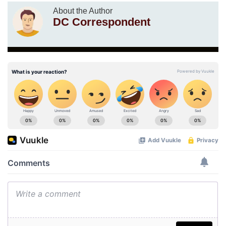
About the Author
DC Correspondent