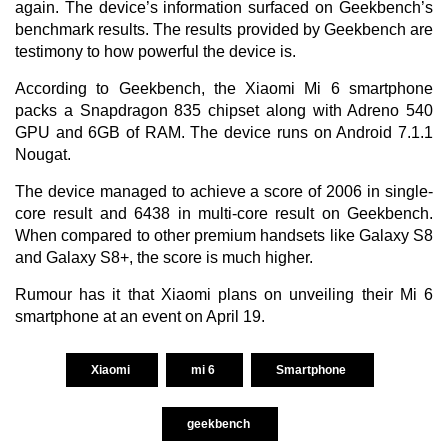
again. The device’s information surfaced on Geekbench’s
benchmark results. The results provided by Geekbench are
testimony to how powerful the device is.
According to
Geekbench
, the Xiaomi Mi 6 smartphone
packs a Snapdragon 835 chipset along with Adreno 540
GPU and 6GB of RAM. The device runs on Android 7.1.1
Nougat.
The device managed to achieve a score of 2006 in single-
core result and 6438 in multi-core result on Geekbench.
When compared to other premium handsets like Galaxy S8
and Galaxy S8+, the score is much higher.
Rumour has it that Xiaomi plans on unveiling their Mi 6
smartphone at an event on April 19.
Xiaomi
mi 6
Smartphone
geekbench