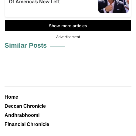
Advertisement
Similar Posts
Home
Deccan Chronicle
Andhrabhoomi
Financial Chronicle