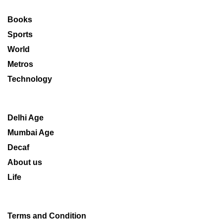
Books
Sports
World
Metros
Technology
Delhi Age
Mumbai Age
Decaf
About us
Life
Terms and Condition