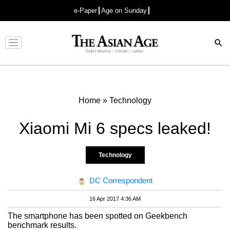
e-Paper
Age on Sunday
Advertisement
Home
»
Technology
Xiaomi Mi 6 specs leaked!
Technology
DC Correspondent
16 Apr 2017 4:36 AM
The smartphone has been spotted on Geekbench
benchmark results.