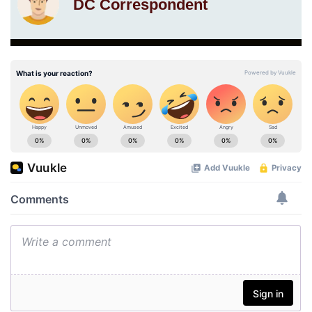
DC Correspondent