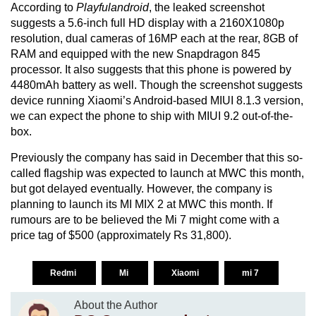
According to
Playfulandroid
, the leaked screenshot
suggests a 5.6-inch full HD display with a 2160X1080p
resolution, dual cameras of 16MP each at the rear, 8GB of
RAM and equipped with the new Snapdragon 845
processor. It also suggests that this phone is powered by
4480mAh battery as well. Though the screenshot suggests
device running Xiaomi’s Android-based MIUI 8.1.3 version,
we can expect the phone to ship with MIUI 9.2 out-of-the-
box.
Previously the company has said in December that this so-
called flagship was expected to launch at MWC this month,
but got delayed eventually. However, the company is
planning to launch its MI MIX 2 at MWC this month. If
rumours are to be believed the Mi 7 might come with a
price tag of $500 (approximately Rs 31,800).
Redmi
Mi
Xiaomi
mi 7
About the Author