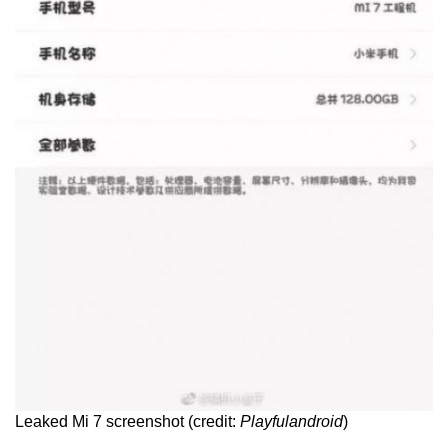
Leaked Mi 7 screenshot (credit:
Playfulandroid
)