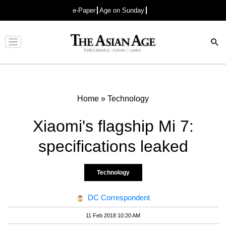
e-Paper
Age on Sunday
Advertisement
Home
»
Technology
Xiaomi's flagship Mi 7:
specifications leaked
Technology
DC Correspondent
11 Feb 2018 10:20 AM