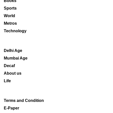
Books
Sports
World
Metros
Technology
Delhi Age
Mumbai Age
Decaf
About us
Life
Terms and Condition
E-Paper