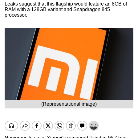
Leaks suggest that this flagship would feature an 8GB of
RAM with a 128GB variant and Snapdragon 845
processor.
(Representational image)
Numerous leaks of Xiaomi’s rumoured flagship Mi 7 has