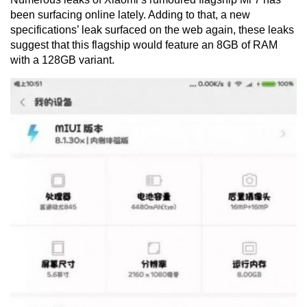
been surfacing online lately. Adding to that, a new
specifications’ leak surfaced on the web again, these leaks
suggest that this flagship would feature an 8GB of RAM
with a 128GB variant.