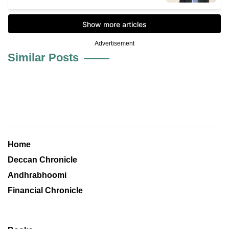
Advertisement
Similar Posts
Home
Deccan Chronicle
Andhrabhoomi
Financial Chronicle