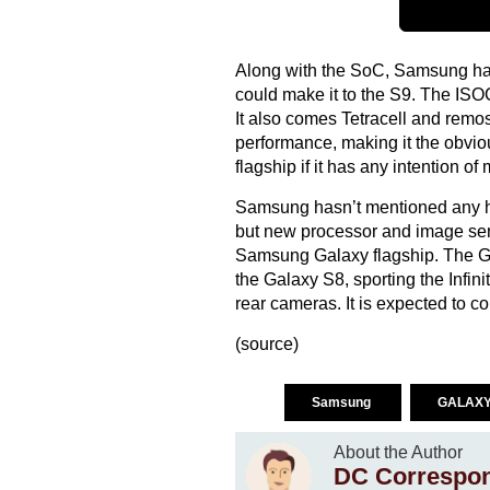
Along with the SoC, Samsung ha
could make it to the S9. The IS
It also comes Tetracell and remos
performance, making it the obviou
flagship if it has any intention 
Samsung hasn’t mentioned any hi
but new processor and image sens
Samsung Galaxy flagship. The Ga
the Galaxy S8, sporting the Infi
rear cameras. It is expected to c
(
source
)
Samsung
GALAXY
About the Author
DC Correspo