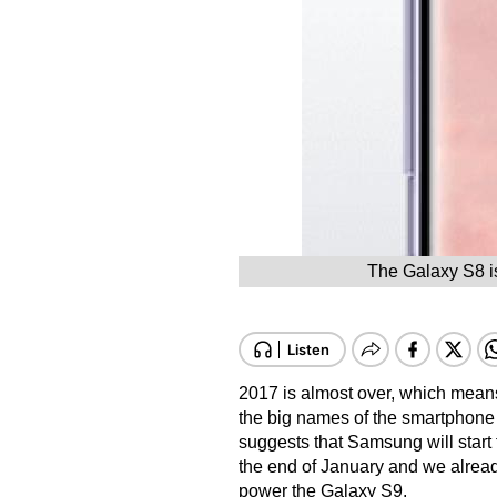
The Galaxy S8 is
2017 is almost over, which means
the big names of the smartphone
suggests that Samsung will start t
the end of January and we already 
power the Galaxy S9.