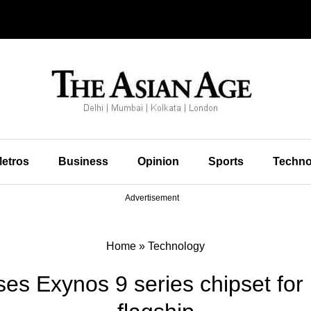
etros
Business
Opinion
Sports
Techno
Advertisement
Home
»
Technology
s Exynos 9 series chipset for