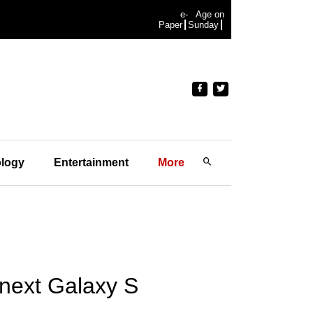
e-
Age on
Paper
Sunday
logy
Entertainment
More
 next Galaxy S