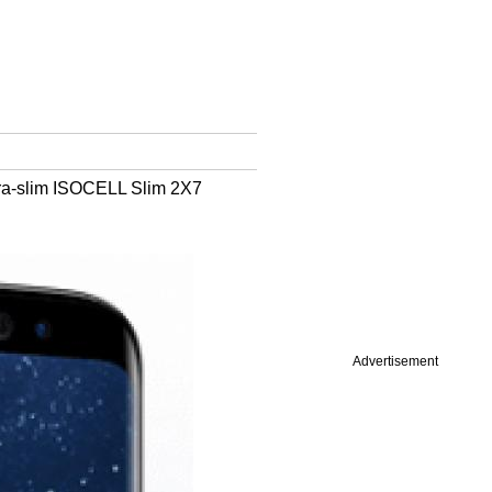
ltra-slim ISOCELL Slim 2X7
Advertisement