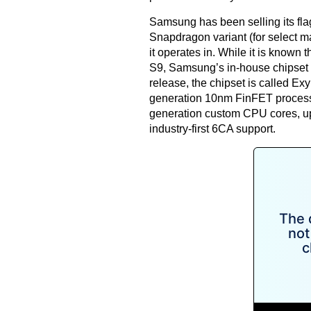
Samsung has been selling its fla
Snapdragon variant (for select m
it operates in. While it is known
S9, Samsung’s in-house chipset w
release
, the chipset is called Ex
generation 10nm FinFET process. 
generation custom CPU cores, 
industry-first 6CA support.