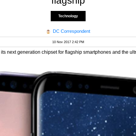
flagship
Technology
DC Correspondent
10 Nov 2017 2:42 PM
ts next generation chipset for flagship smartphones and the u