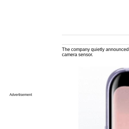
The company quietly announced i
camera sensor.
Advertisement