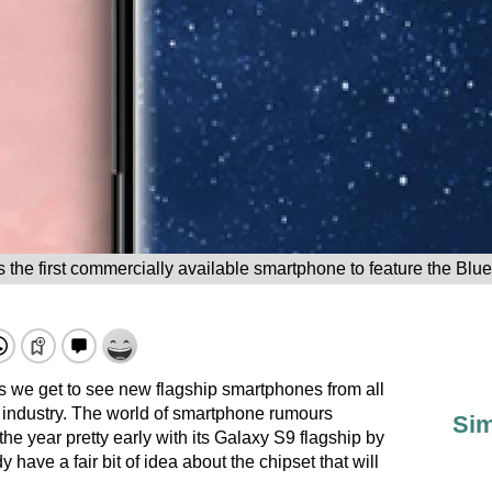
 the first commercially available smartphone to feature the Blue
 we get to see new flagship smartphones from all
 industry. The world of smartphone rumours
Sim
he year pretty early with its Galaxy S9 flagship by
have a fair bit of idea about the chipset that will