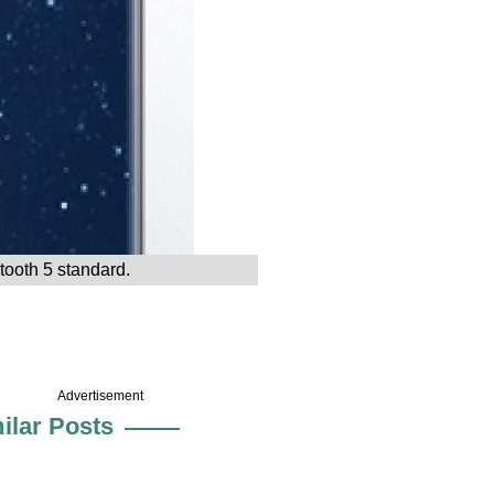
tooth 5 standard.
Advertisement
ilar Posts