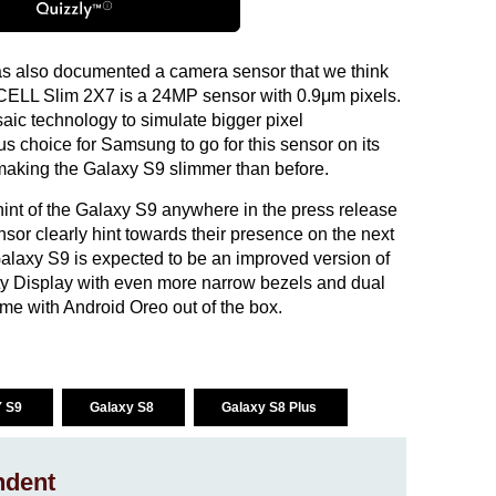
s also documented a camera sensor that we think
OCELL Slim 2X7 is a 24MP sensor with 0.9μm pixels.
aic technology to simulate bigger pixel
s choice for Samsung to go for this sensor on its
of making the Galaxy S9 slimmer than before.
nt of the Galaxy S9 anywhere in the press release
or clearly hint towards their presence on the next
laxy S9 is expected to be an improved version of
nity Display with even more narrow bezels and dual
ome with Android Oreo out of the box.
 S9
Galaxy S8
Galaxy S8 Plus
ndent