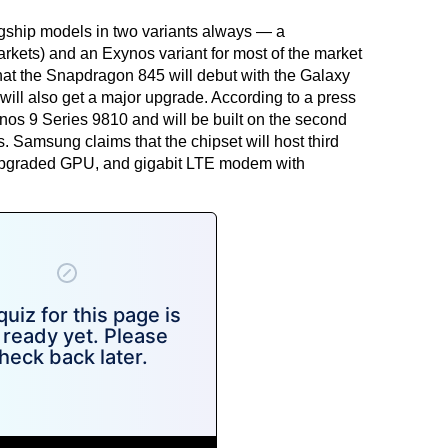
gship models in two variants always — a
arkets) and an Exynos variant for most of the market
 that the Snapdragon 845 will debut with the Galaxy
ill also get a major upgrade. According to a
press
ynos 9 Series 9810 and will be built on the second
Samsung claims that the chipset will host third
upgraded GPU, and gigabit LTE modem with