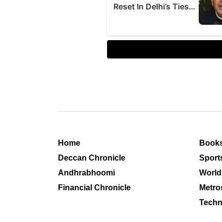
Home
Book
Deccan Chronicle
Sport
Andhrabhoomi
World
Financial Chronicle
Metro
Techn