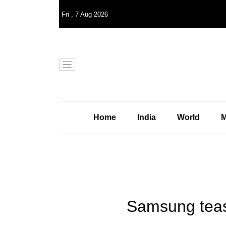
Fri
,
7
Aug 2026
Home
India
World
M
Samsung tease