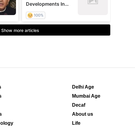
s
Delhi Age
s
Mumbai Age
Decaf
s
About us
ology
Life