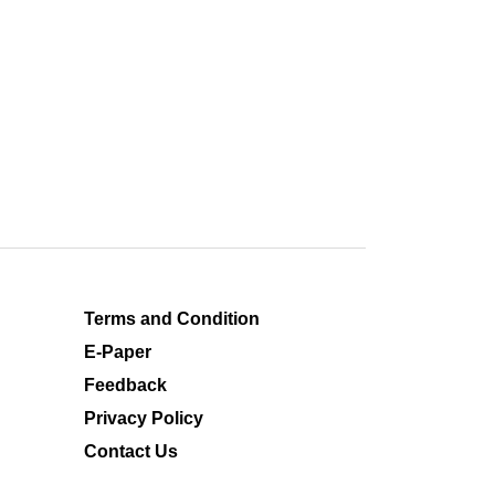
Terms and Condition
E-Paper
Feedback
Privacy Policy
Contact Us