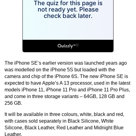
The iPhone SE’s earlier version was launched years ago
was modelled on the iPhone 5S but loaded with the
camera and chip of the iPhone 6S. The new iPhone SE is
expected to have Apple’s A 13 processor, used in the latest
models iPhone 11, iPhone 11 Pro and iPhone 11 Pro Plus,
and come in three storage variants – 64GB, 128 GB and
256 GB.
It will be available in three colours, white, black and red,
with cases sold separately in Black Silicone, White
Silicone, Black Leather, Red Leather and Midnight Blue
Leather.