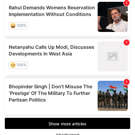
Advertisement