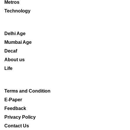
Metros
Technology
Delhi Age
Mumbai Age
Decaf
About us
Life
Terms and Condition
E-Paper
Feedback
Privacy Policy
Contact Us