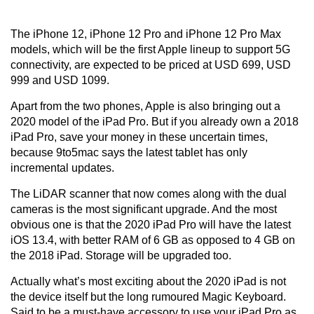
The iPhone 12, iPhone 12 Pro and iPhone 12 Pro Max
models, which will be the first Apple lineup to support 5G
connectivity, are expected to be priced at USD 699, USD
999 and USD 1099.
Apart from the two phones, Apple is also bringing out a
2020 model of the iPad Pro. But if you already own a 2018
iPad Pro, save your money in these uncertain times,
because 9to5mac says the latest tablet has only
incremental updates.
The LiDAR scanner that now comes along with the dual
cameras is the most significant upgrade. And the most
obvious one is that the 2020 iPad Pro will have the latest
iOS 13.4, with better RAM of 6 GB as opposed to 4 GB on
the 2018 iPad. Storage will be upgraded too.
Actually what’s most exciting about the 2020 iPad is not
the device itself but the long rumoured Magic Keyboard.
Said to be a must-have accessory to use your iPad Pro as