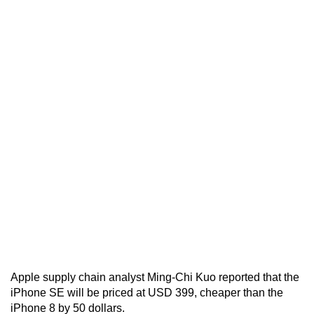
Apple supply chain analyst Ming-Chi Kuo reported that the
iPhone SE will be priced at USD 399, cheaper than the
iPhone 8 by 50 dollars.