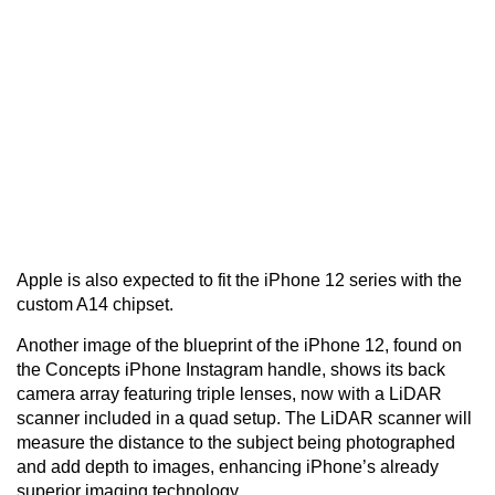
Apple is also expected to fit the iPhone 12 series with the
custom A14 chipset.
Another image of the blueprint of the iPhone 12, found on
the Concepts iPhone Instagram handle, shows its back
camera array featuring triple lenses, now with a LiDAR
scanner included in a quad setup. The LiDAR scanner will
measure the distance to the subject being photographed
and add depth to images, enhancing iPhone’s already
superior imaging technology.