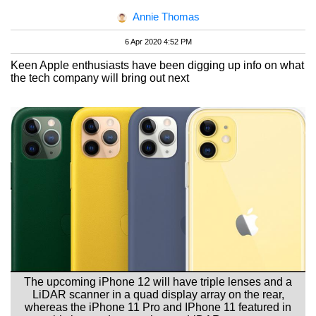
Annie Thomas
6 Apr 2020 4:52 PM
Keen Apple enthusiasts have been digging up info on what
the tech company will bring out next
The upcoming iPhone 12 will have triple lenses and a
LiDAR scanner in a quad display array on the rear,
whereas the iPhone 11 Pro and IPhone 11 featured in