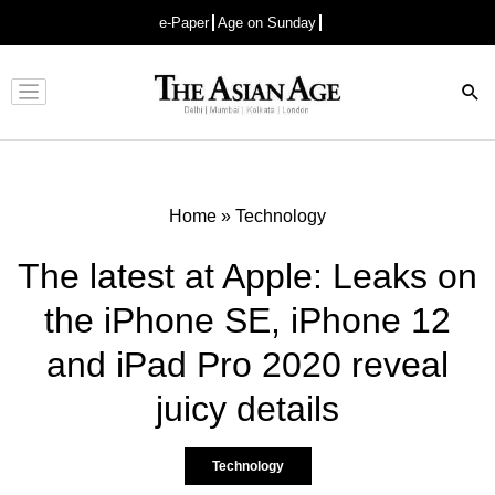
e-Paper
Age on Sunday
Advertisement
Home
»
Technology
The latest at Apple: Leaks on
the iPhone SE, iPhone 12
and iPad Pro 2020 reveal
juicy details
Technology