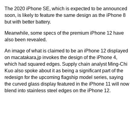
The 2020 iPhone SE, which is expected to be announced
soon, is likely to feature the same design as the iPhone 8
but with better battery.
Meanwhile, some specs of the premium iPhone 12 have
also been revealed.
An image of what is claimed to be an iPhone 12 displayed
on macatakara,jp invokes the design of the iPhone 4,
which had squared edges. Supply chain analyst Ming-Chi
Kuo also spoke about it as being a significant part of the
redesign for the upcoming flagship model series, saying
the curved glass display featured in the iPhone 11 will now
blend into stainless steel edges on the iPhone 12.