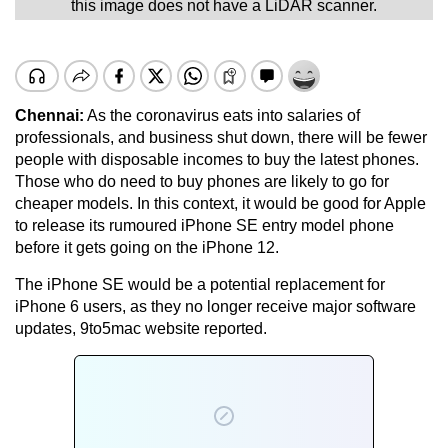
this image does not have a LiDAR scanner.
Chennai:
As the coronavirus eats into salaries of
professionals, and business shut down, there will be fewer
people with disposable incomes to buy the latest phones.
Those who do need to buy phones are likely to go for
cheaper models. In this context, it would be good for Apple
to release its rumoured iPhone SE entry model phone
before it gets going on the iPhone 12.
The iPhone SE would be a potential replacement for
iPhone 6 users, as they no longer receive major software
updates, 9to5mac website reported.