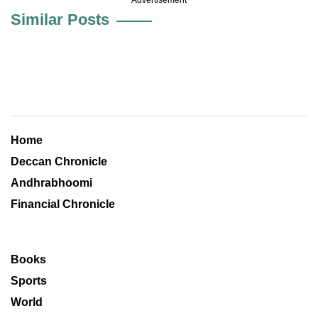
Similar Posts
Home
Deccan Chronicle
Andhrabhoomi
Financial Chronicle
Books
Sports
World