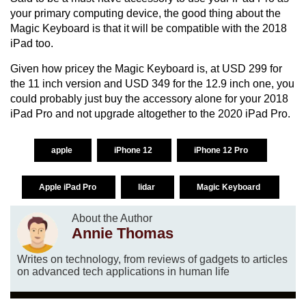
your primary computing device, the good thing about the
Magic Keyboard is that it will be compatible with the 2018
iPad too.
Given how pricey the Magic Keyboard is, at USD 299 for
the 11 inch version and USD 349 for the 12.9 inch one, you
could probably just buy the accessory alone for your 2018
iPad Pro and not upgrade altogether to the 2020 iPad Pro.
apple
iPhone 12
iPhone 12 Pro
Apple iPad Pro
lidar
Magic Keyboard
About the Author
Annie Thomas
Writes on technology, from reviews of gadgets to articles
on advanced tech applications in human life