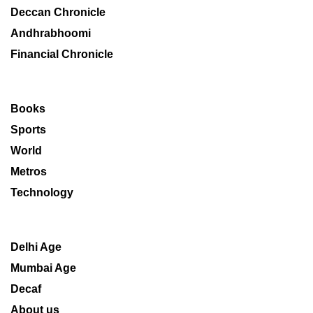
Deccan Chronicle
Andhrabhoomi
Financial Chronicle
Books
Sports
World
Metros
Technology
Delhi Age
Mumbai Age
Decaf
About us