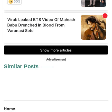
Advertisement
Similar Posts
Home