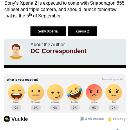
Sony’s Xperia 2 is expected to come with Snapdragon 855
chipset and triple camera, and should launch tomorrow,
th
that is, the 5
of September.
Sony Xperia
Xperia 2
About the Author
DC Correspondent