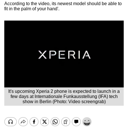
According to the video, its newest model should be able to
fit in the palm of your hand'.
It's upcoming Xperia 2 phone is expected to launch in a
few days at Internationale Funkausstellung (IFA) tech
show in Berlin (Photo: Video screengrab)