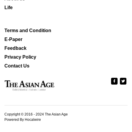
Life
Terms and Condition
E-Paper
Feedback
Privacy Policy
Contact Us
Copyright © 2016 - 2024 The Asian Age
Powered By Hocalwire