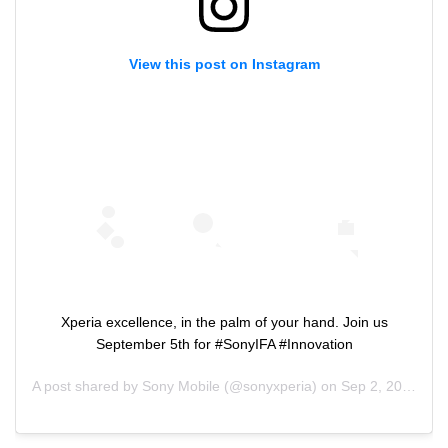
View this post on Instagram
Xperia excellence, in the palm of your hand. Join us
September 5th for #SonyIFA #Innovation
A post shared by
Sony Mobile
(@sonyxperia) on
Sep 2, 2019 at 4:34am PDT