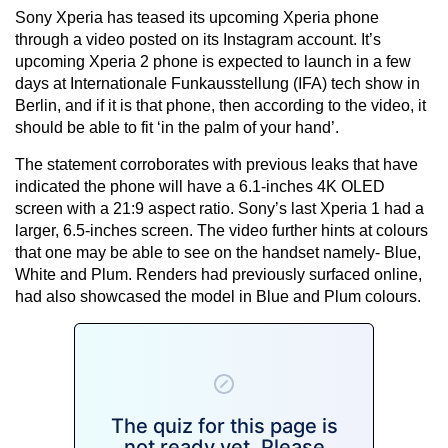
Sony Xperia has teased its upcoming Xperia phone
through a video posted on its Instagram account. It’s
upcoming Xperia 2 phone is expected to launch in a few
days at Internationale Funkausstellung (IFA) tech show in
Berlin, and if it is that phone, then according to the video, it
should be able to fit ‘in the palm of your hand’.
The statement corroborates with previous leaks that have
indicated the phone will have a 6.1-inches 4K OLED
screen with a 21:9 aspect ratio. Sony’s last Xperia 1 had a
larger, 6.5-inches screen. The video further hints at colours
that one may be able to see on the handset namely- Blue,
White and Plum. Renders had previously surfaced online,
had also showcased the model in Blue and Plum colours.