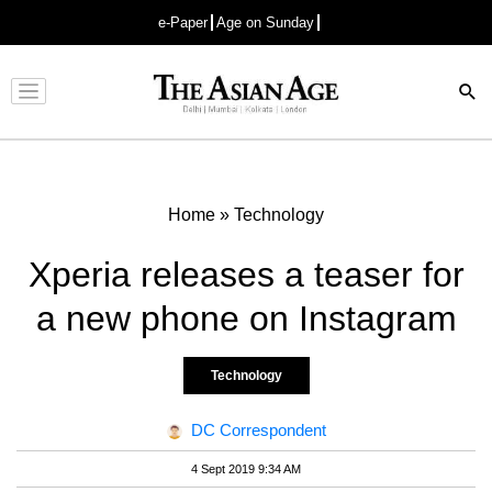
e-Paper
Age on Sunday
Advertisement
Home
»
Technology
Xperia releases a teaser for
a new phone on Instagram
Technology
DC Correspondent
4 Sept 2019 9:34 AM