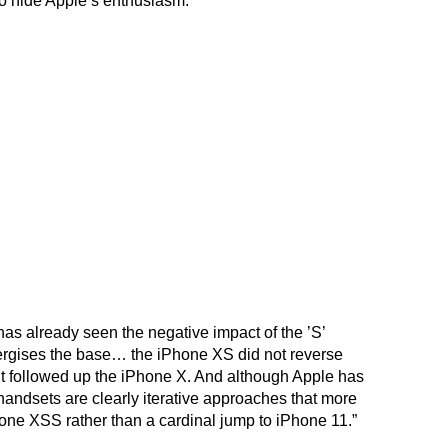
o hide Apple’s enthusiasm.
as already seen the negative impact of the ’S’
ergises the base… the iPhone XS did not reverse
 it followed up the iPhone X. And although Apple has
andsets are clearly iterative approaches that more
hone XSS rather than a cardinal jump to iPhone 11.”