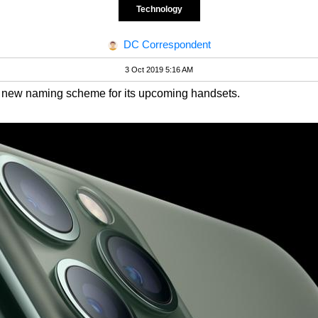
Technology
DC Correspondent
3 Oct 2019 5:16 AM
 a new naming scheme for its upcoming handsets.