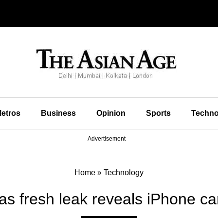
etros
Business
Opinion
Sports
Techno
Advertisement
Home
»
Technology
as fresh leak reveals iPhone ca