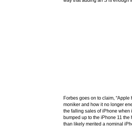
way that adding an S is enough t
Forbes goes on to claim, “Apple h
moniker and how it no longer en
the falling sales of iPhone when
bumped up to the iPhone 11 the h
than likely merited a nominal iP