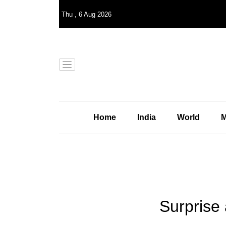
Thu
,
6
Aug 2026
Home
India
World
M
Surprise 