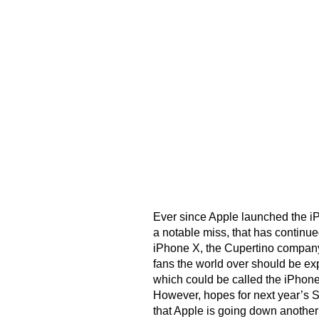
Ever since Apple launched the i
a notable miss, that has continue
iPhone X, the Cupertino company
fans the world over should be ex
which could be called the iPhon
However, hopes for next year’s 
that Apple is going down another