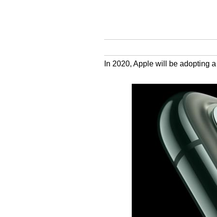
In 2020, Apple will be adopting