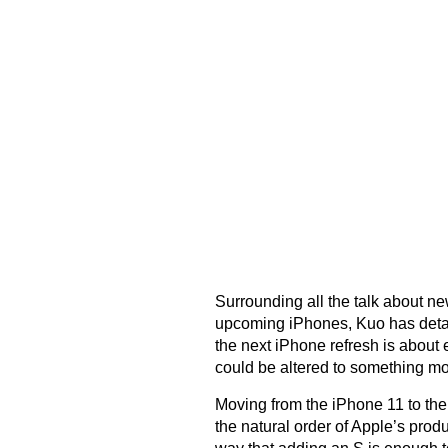
Surrounding all the talk about n
upcoming iPhones, Kuo has detaile
the next iPhone refresh is abou
could be altered to something m
Moving from the iPhone 11 to the 
the natural order of Apple’s produ