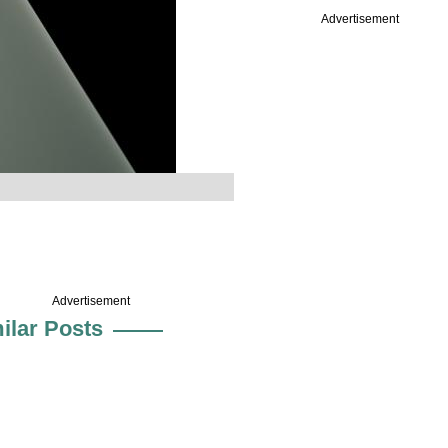
Advertisement
.
Advertisement
ilar Posts