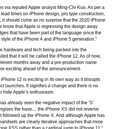
mes via reputed Apple analyst Ming-Chi Kuo. As per a
 lead times on iPhone design, pro type construction,
 it should come as no surprise that the 2020 iPhone
we know that Apple is regressing the design away
dges that have been part of the language since the
style of the iPhone 4 and iPhone 5 generation.”
ew hardware and tech being packed into the
d that it will be called the iPhone 12. As of now,
t eleven months away and a pre-production name
ore exciting ahead of the announcement.
iPhone 12 is exciting in its own way as it disrupts
ct launches. It signifies a change and there is no
o hide Apple’s enthusiasm.
as already seen the negative impact of the ’S’
ergises the base… the iPhone XS did not reverse
 it followed up the iPhone X. And although Apple has
andsets are clearly iterative approaches that more
hone XSS rather than a cardinal jump to iPhone 11.”