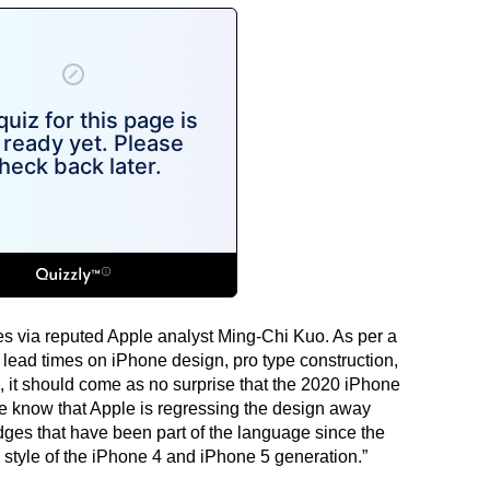
mes via reputed Apple analyst Ming-Chi Kuo. As per a
 lead times on iPhone design, pro type construction,
 it should come as no surprise that the 2020 iPhone
we know that Apple is regressing the design away
dges that have been part of the language since the
style of the iPhone 4 and iPhone 5 generation.”