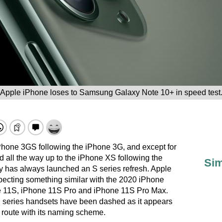
Apple iPhone loses to Samsung Galaxy Note 10+ in speed test
Phone 3GS following the iPhone 3G, and except for
d all the way up to the iPhone XS following the
Sim
 has always launched an S series refresh. Apple
pecting something similar with the 2020 iPhone
e 11S, iPhone 11S Pro and iPhone 11S Pro Max.
S series handsets have been dashed as it appears
 route with its naming scheme.