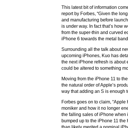
This latest bit of information co
report by Forbes, “Given the long
and manufacturing before launch,
is under way. In fact that’s how 
from the super-thin and curved e
iPhone 6 towards the metal band 
Surrounding all the talk about n
upcoming iPhones, Kuo has detaile
the next iPhone refresh is abou
could be altered to something m
Moving from the iPhone 11 to the 
the natural order of Apple’s produ
way that adding an S is enough t
Forbes goes on to claim, “Apple h
moniker and how it no longer en
the falling sales of iPhone when
bumped up to the iPhone 11 the h
than likely merited a nominal iP