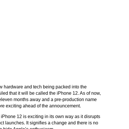
ew hardware and tech being packed into the
d that it will be called the iPhone 12. As of now,
t eleven months away and a pre-production name
ore exciting ahead of the announcement.
iPhone 12 is exciting in its own way as it disrupts
ct launches. It signifies a change and there is no