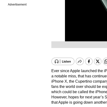
Advertisement
Ever since Apple launched the i
a notable miss, that has continue
iPhone X, the Cupertino company
fans the world over should be ex
which could be called the iPhon
However, hopes for next year’s 
that Apple is going down another