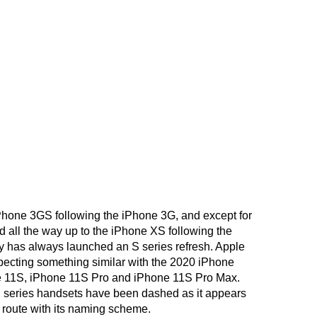
Phone 3GS following the iPhone 3G, and except for
d all the way up to the iPhone XS following the
 has always launched an S series refresh. Apple
pecting something similar with the 2020 iPhone
e 11S, iPhone 11S Pro and iPhone 11S Pro Max.
S series handsets have been dashed as it appears
 route with its naming scheme.