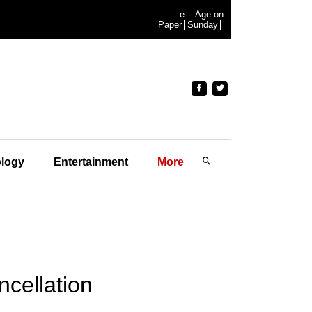
e-
Age on
Paper
Sunday
logy
Entertainment
More
ncellation