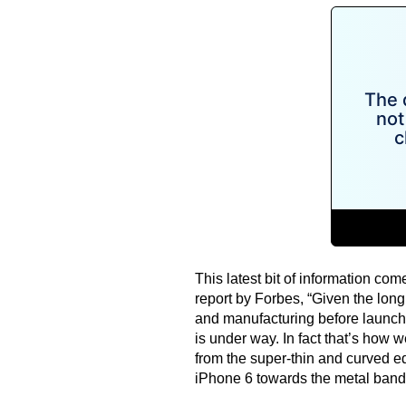
This latest bit of information co
report by Forbes, “Given the long
and manufacturing before launch,
is under way. In fact that’s how 
from the super-thin and curved e
iPhone 6 towards the metal band 