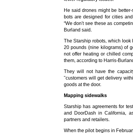
He said drones might be better-s
bots are designed for cities an
“We don't see these as competin
Burland said.
The Starship robots, which look l
20 pounds (nine kilograms) of g
not offer heating or chilled co
them, according to Harris-Burlan
They will not have the capaci
"customers will get delivery wit
goods at the door.
Mapping sidewalks
Starship has agreements for tes
and DoorDash in California, a
partners and retailers.
When the pilot begins in February