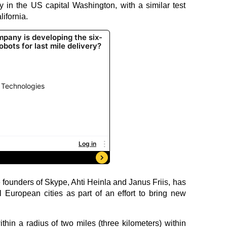
y in the US capital Washington, with a similar test
ifornia.
e founders of Skype, Ahti Heinla and Janus Friis, has
l European cities as part of an effort to bring new
thin a radius of two miles (three kilometers) within