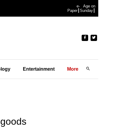
e-
Age on
Paper
Sunday
logy
Entertainment
More
e goods