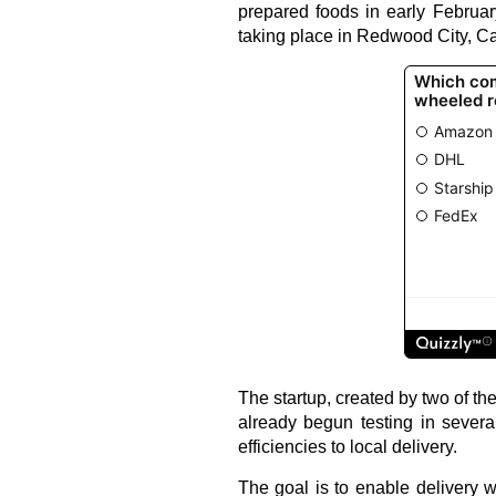
prepared foods in early Februar
taking place in Redwood City, Cal
The startup, created by two of th
already begun testing in severa
efficiencies to local delivery.
The goal is to enable delivery wi