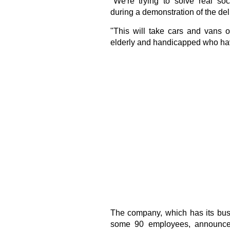
"We're trying to solve real so
during a demonstration of the del
"This will take cars and vans o
elderly and handicapped who have
The company, which has its busi
some 90 employees, announced 