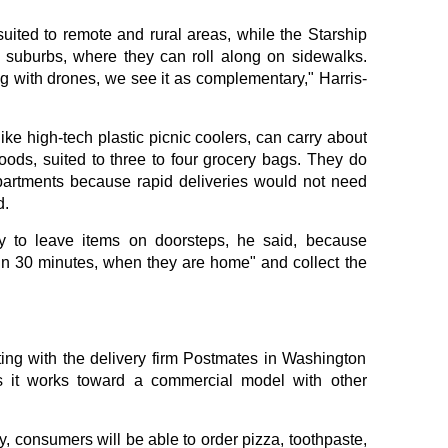
uited to remote and rural areas, while the Starship
d suburbs, where they can roll along on sidewalks.
g with drones, we see it as complementary," Harris-
ike high-tech plastic picnic coolers, can carry about
oods, suited to three to four grocery bags. They do
mpartments because rapid deliveries would not need
d.
ty to leave items on doorsteps, he said, because
hin 30 minutes, when they are home" and collect the
ting with the delivery firm Postmates in Washington
s it works toward a commercial model with other
, consumers will be able to order pizza, toothpaste,