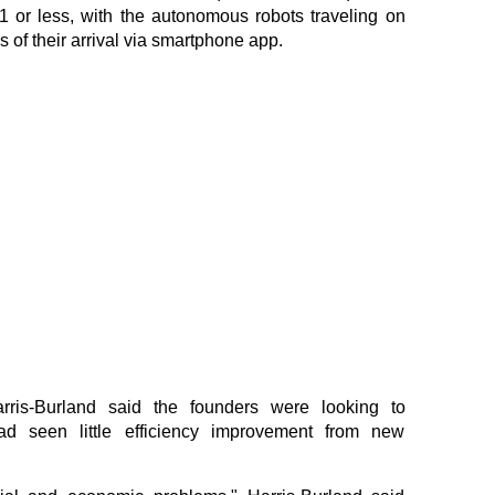
$1 or less, with the autonomous robots traveling on
 of their arrival via smartphone app.
ris-Burland said the founders were looking to
ad seen little efficiency improvement from new