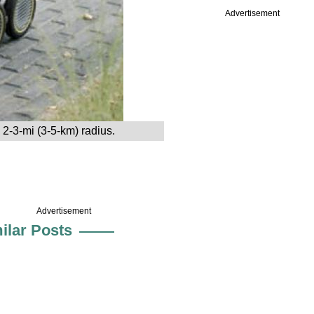
Advertisement
2-3-mi (3-5-km) radius.
Advertisement
ilar Posts