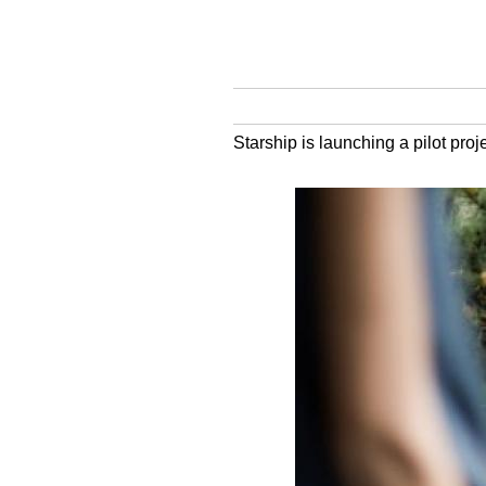
Starship is launching a pilot proj