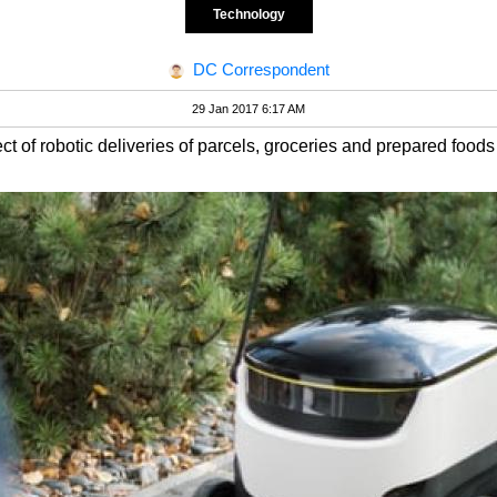
Technology
DC Correspondent
29 Jan 2017 6:17 AM
ect of robotic deliveries of parcels, groceries and prepared foods