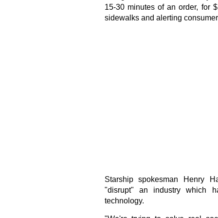
15-30 minutes of an order, for 
sidewalks and alerting consumers
Starship spokesman Henry Har
"disrupt" an industry which h
technology.