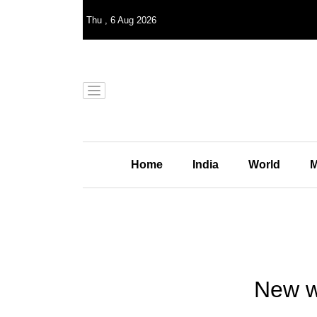
Thu
,
6
Aug 2026
Home
India
World
M
New wa