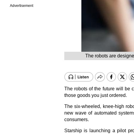
Advertisement
The robots are designe
The robots of the future will be
those goods you just ordered.
The six-wheeled, knee-high robo
new wave of automated systems t
consumers.
Starship is launching a pilot pro