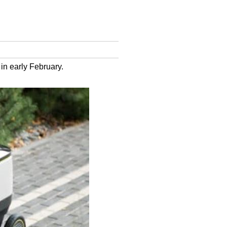
 in early February.