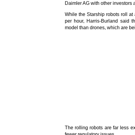
Daimler AG with other investors a
While the Starship robots roll at
per hour, Harris-Burland said t
model than drones, which are bei
The rolling robots are far less 
fewer regulatory issues.