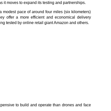
s it moves to expand its testing and partnerships.
 a modest pace of around four miles (six kilometers)
hey offer a more efficient and economical delivery
ng tested by online retail giant Amazon and others.
expensive to build and operate than drones and face