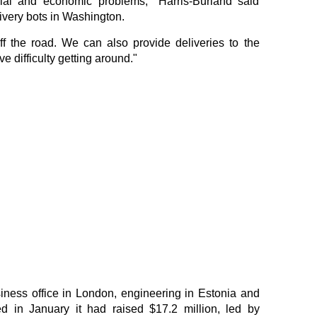
cial and economic problems," Harris-Burland said
ivery bots in Washington.
ff the road. We can also provide deliveries to the
 difficulty getting around."
ness office in London, engineering in Estonia and
in January it had raised $17.2 million, led by