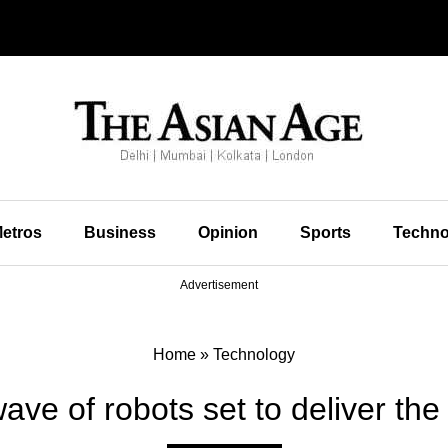
etros
Business
Opinion
Sports
Techno
Advertisement
Home
»
Technology
ve of robots set to deliver th