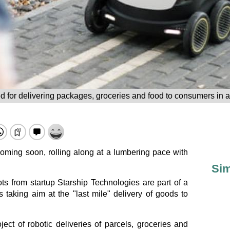
d for delivering packages, groceries and food to consumers in a 
 coming soon, rolling along at a lumbering pace with
Sim
ts from startup Starship Technologies are part of a
aking aim at the "last mile" delivery of goods to
ject of robotic deliveries of parcels, groceries and