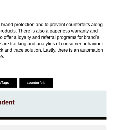
brand protection and to prevent counterfeits along
products. There is also a paperless warranty and
offer a loyalty and referral programs for brand’s
are tracking and analytics of consumer behaviour
k and trace solution. Lastly, there is an automation
e.
oTags
counterfeit
ndent