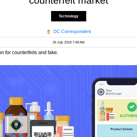
counterfeit market
Technology
DC Correspondent
26 July 2018 7:08 AM
n for counterfeits and fake.