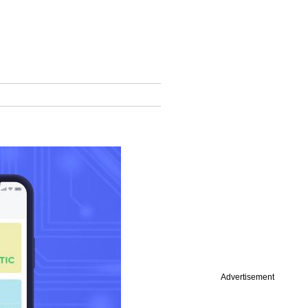
Advertisement