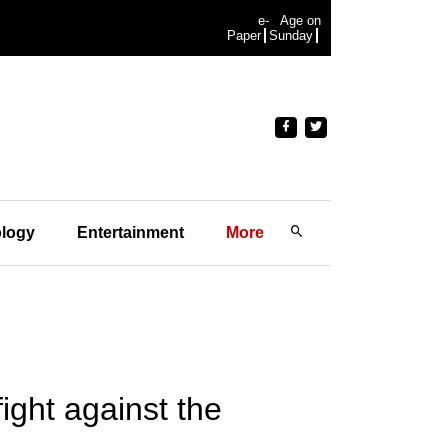
e-
Age on
Paper
Sunday
logy
Entertainment
More
ight against the