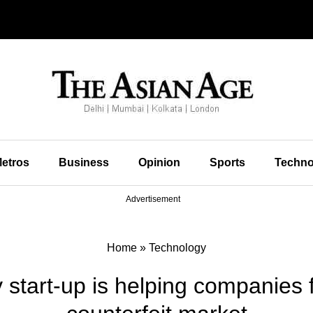
etros
Business
Opinion
Sports
Techno
Advertisement
Home
»
Technology
 start-up is helping companies f