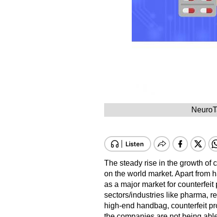
NeuroTa
The steady rise in the growth of 
on the world market. Apart from 
as a major market for counterfeit 
sectors/industries like pharma, re
high-end handbag, counterfeit p
the companies are not being able 