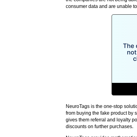
consumer data and are unable to 
NeuroTags is the one-stop solutio
from buying the fake product by 
gives them referral and loyalty p
discounts on further purchases.