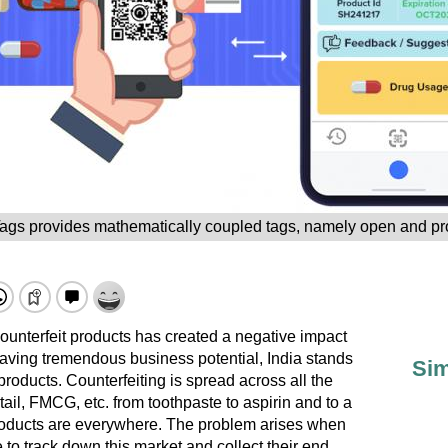
gs provides mathematically coupled tags, namely open and pr
counterfeit products has created a negative impact
having tremendous business potential, India stands
Sim
products. Counterfeiting is spread across all the
tail, FMCG, etc. from toothpaste to aspirin and to a
roducts are everywhere. The problem arises when
to track down this market and collect their end