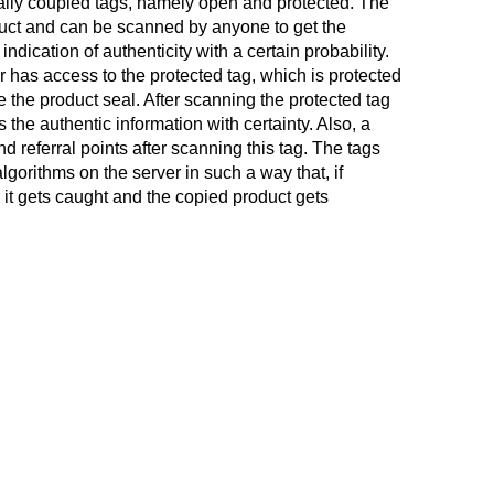
ly coupled tags, namely open and protected. The
duct and can be scanned by anyone to get the
ndication of authenticity with a certain probability.
 has access to the protected tag, which is protected
de the product seal. After scanning the protected tag
the authentic information with certainty. Also, a
nd referral points after scanning this tag. The tags
gorithms on the server in such a way that, if
, it gets caught and the copied product gets