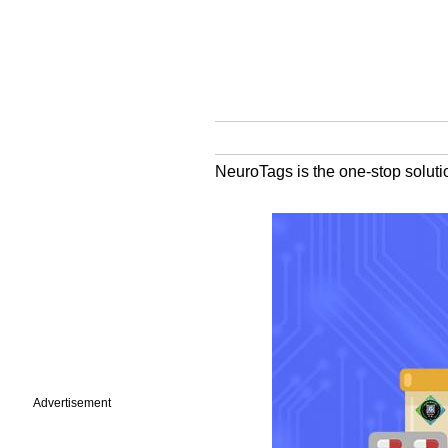
NeuroTags is the one-stop solutio
Advertisement