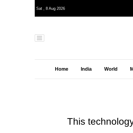
Sat
,
8
Aug 2026
Home
India
World
M
This technology