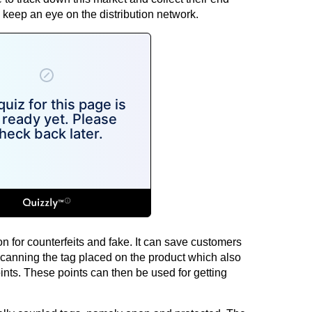
keep an eye on the distribution network.
n for counterfeits and fake. It can save customers
scanning the tag placed on the product which also
oints. These points can then be used for getting