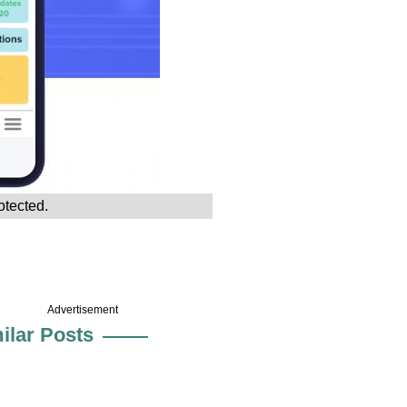
otected.
Advertisement
ilar Posts