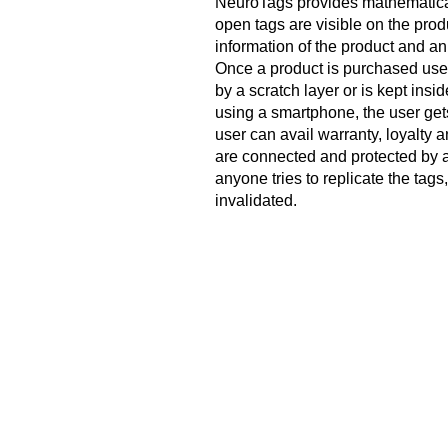
NeuroTags provides mathematical
open tags are visible on the pro
information of the product and an i
Once a product is purchased user
by a scratch layer or is kept insi
using a smartphone, the user gets 
user can avail warranty, loyalty a
are connected and protected by al
anyone tries to replicate the tags
invalidated.