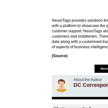
NeuroTags provides solutions for 
with a platform to showcase the 
customer support. NeuroTags also 
customers and middlemen. There 
data along with a customised trac
of aspects of business intelligenc
(Source)
Neur
About the Author
DC Correspo