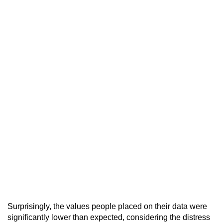
Surprisingly, the values people placed on their data were
significantly lower than expected, considering the distress