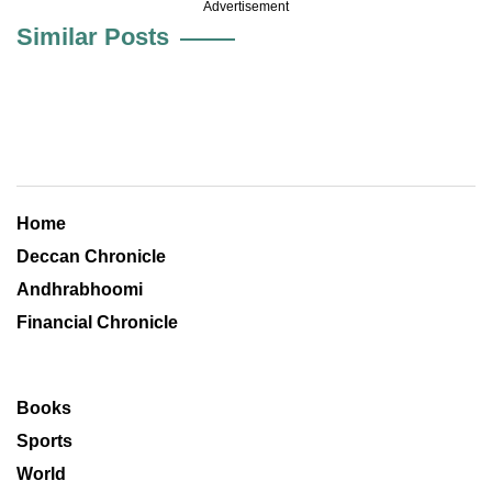
Advertisement
Similar Posts
Home
Deccan Chronicle
Andhrabhoomi
Financial Chronicle
Books
Sports
World