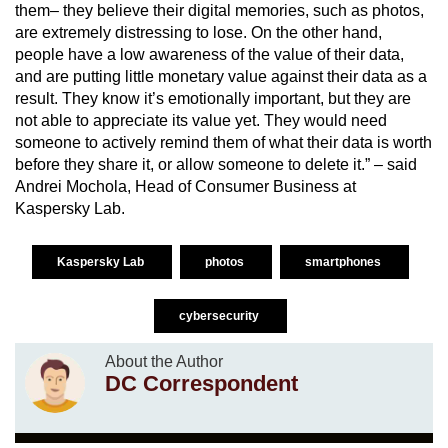
them– they believe their digital memories, such as photos,
are extremely distressing to lose. On the other hand,
people have a low awareness of the value of their data,
and are putting little monetary value against their data as a
result. They know it’s emotionally important, but they are
not able to appreciate its value yet. They would need
someone to actively remind them of what their data is worth
before they share it, or allow someone to delete it.” – said
Andrei Mochola, Head of Consumer Business at
Kaspersky Lab.
Kaspersky Lab
photos
smartphones
cybersecurity
About the Author
DC Correspondent