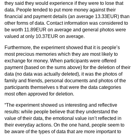
they said they would experience if they were to lose that
data. People tended to put more money against their
financial and payment details (an average 13.33EUR) than
other forms of data. Contact information was considered to
be worth 11.89EUR on average and general photos were
valued at only 10.37EUR on average.
Furthermore, the experiment showed that it is people’s
most precious memories which they are most likely to
exchange for money. When participants were offered
payment (based on the sums above) for the deletion of their
data (no data was actually deleted), it was the photos of
family and friends, personal documents and photos of the
participants themselves s that were the data categories
most often approved for deletion.
“The experiment showed us interesting and reflective
results: while people believe that they understand the
value of their data, the emotional value isn’t reflected in
their everyday actions. On the one hand, people seem to
be aware of the types of data that are more important to