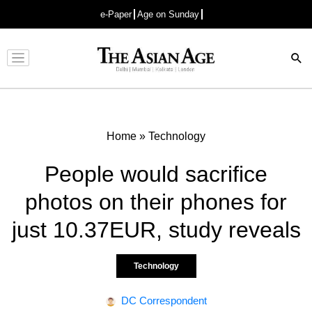
e-Paper
Age on Sunday
Advertisement
Home
»
Technology
People would sacrifice
photos on their phones for
just 10.37EUR, study reveals
Technology
DC Correspondent