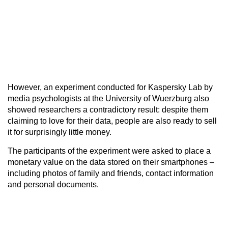
However, an experiment conducted for Kaspersky Lab by
media psychologists at the University of Wuerzburg also
showed researchers a contradictory result: despite them
claiming to love for their data, people are also ready to sell
it for surprisingly little money.
The participants of the experiment were asked to place a
monetary value on the data stored on their smartphones –
including photos of family and friends, contact information
and personal documents.