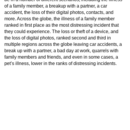
of a family member, a breakup with a partner, a car
accident, the loss of their digital photos, contacts, and
more. Across the globe, the illness of a family member
ranked in first place as the most distressing incident that
they could experience. The loss or theft of a device, and
the loss of digital photos, ranked second and third in
multiple regions across the globe leaving car accidents, a
break up with a partner, a bad day at work, quarrels with
family members and friends, and even in some cases, a
pet’s illness, lower in the ranks of distressing incidents.