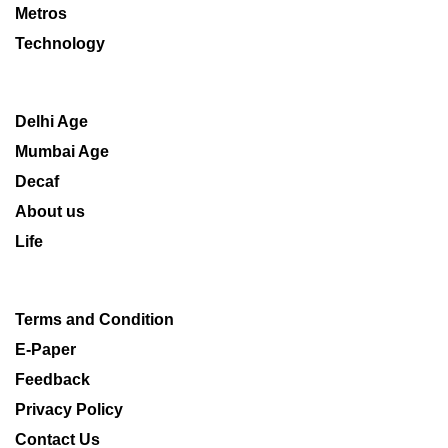
Metros
Technology
Delhi Age
Mumbai Age
Decaf
About us
Life
Terms and Condition
E-Paper
Feedback
Privacy Policy
Contact Us