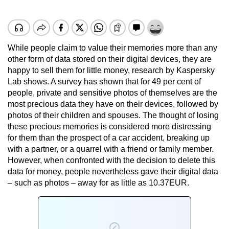
While people claim to value their memories more than any
other form of data stored on their digital devices, they are
happy to sell them for little money, research by Kaspersky
Lab shows. A survey has shown that for 49 per cent of
people, private and sensitive photos of themselves are the
most precious data they have on their devices, followed by
photos of their children and spouses. The thought of losing
these precious memories is considered more distressing
for them than the prospect of a car accident, breaking up
with a partner, or a quarrel with a friend or family member.
However, when confronted with the decision to delete this
data for money, people nevertheless gave their digital data
– such as photos – away for as little as 10.37EUR.