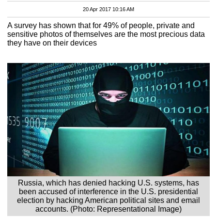
20 Apr 2017 10:16 AM
A survey has shown that for 49% of people, private and
sensitive photos of themselves are the most precious data
they have on their devices
Russia, which has denied hacking U.S. systems, has
been accused of interference in the U.S. presidential
election by hacking American political sites and email
accounts. (Photo: Representational Image)