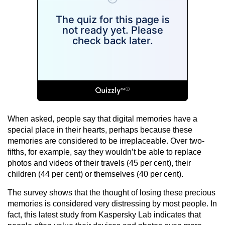
When asked, people say that digital memories have a
special place in their hearts, perhaps because these
memories are considered to be irreplaceable. Over two-
fifths, for example, say they wouldn’t be able to replace
photos and videos of their travels (45 per cent), their
children (44 per cent) or themselves (40 per cent).
The survey shows that the thought of losing these precious
memories is considered very distressing by most people. In
fact, this latest study from Kaspersky Lab indicates that