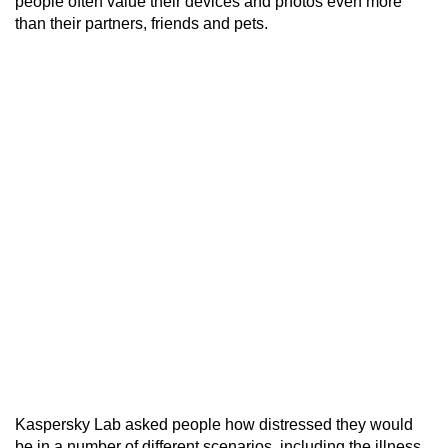
people often value their devices and photos even more
than their partners, friends and pets.
Kaspersky Lab asked people how distressed they would
be in a number of different scenarios, including the illness