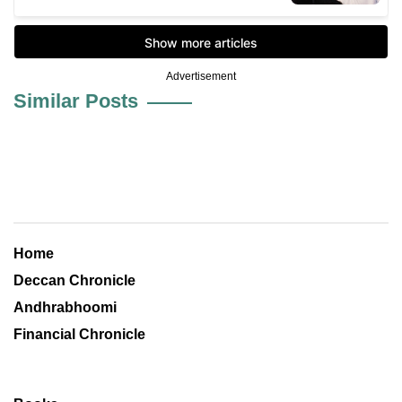
Advertisement
Similar Posts
Home
Deccan Chronicle
Andhrabhoomi
Financial Chronicle