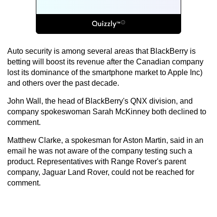
Auto security is among several areas that BlackBerry is
betting will boost its revenue after the Canadian company
lost its dominance of the smartphone market to Apple Inc)
and others over the past decade.
John Wall, the head of BlackBerry's QNX division, and
company spokeswoman Sarah McKinney both declined to
comment.
Matthew Clarke, a spokesman for Aston Martin, said in an
email he was not aware of the company testing such a
product. Representatives with Range Rover's parent
company, Jaguar Land Rover, could not be reached for
comment.