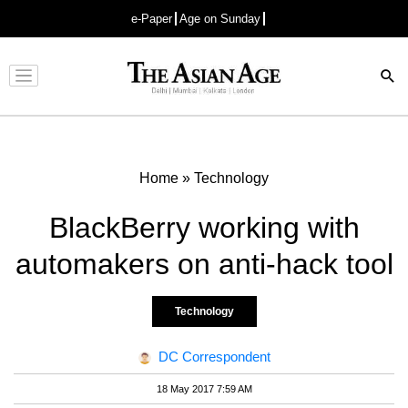
e-Paper
Age on Sunday
Advertisement
Home
»
Technology
BlackBerry working with
automakers on anti-hack tool
Technology
DC Correspondent
18 May 2017 7:59 AM