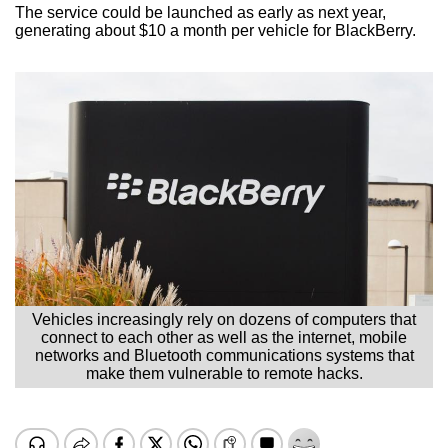
The service could be launched as early as next year,
generating about $10 a month per vehicle for BlackBerry.
Vehicles increasingly rely on dozens of computers that
connect to each other as well as the internet, mobile
networks and Bluetooth communications systems that
make them vulnerable to remote hacks.