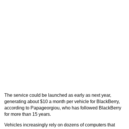
The service could be launched as early as next year,
generating about $10 a month per vehicle for BlackBerry,
according to Papageorgiou, who has followed BlackBerry
for more than 15 years.
Vehicles increasingly rely on dozens of computers that