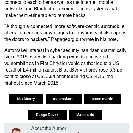
connect to each other as well as the internet, mobile
networks and Bluetooth communications systems that
make them vulnerable to remote hacks.
"Although a connected, more software-centric automobile
offers tremendous advantages to consumers, it also opens
the doors to hackers," Papageorgiou wrote in his note.
Automaker interest in cyber security has risen dramatically
since 2015, when two hacking experts uncovered
vulnerabilities in Fiat Chrysler vehicles that led to a US
recall of 1.4 million autos. BlackBerry shares rose 5.3 per
cent to close at C$13.84 after touching C$14.15, the
highest since March 2015.
blackberry
automakers
aston martin
Range Rover
Macquarie
About the Author