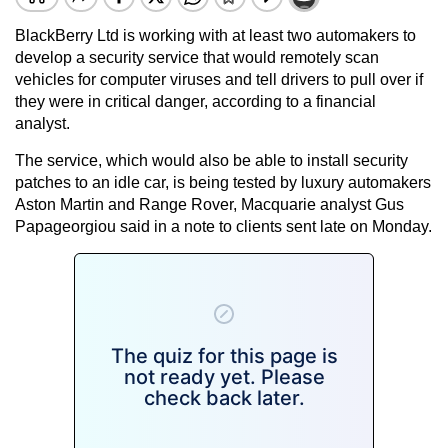
BlackBerry Ltd is working with at least two automakers to
develop a security service that would remotely scan
vehicles for computer viruses and tell drivers to pull over if
they were in critical danger, according to a financial
analyst.
The service, which would also be able to install security
patches to an idle car, is being tested by luxury automakers
Aston Martin and Range Rover, Macquarie analyst Gus
Papageorgiou said in a note to clients sent late on Monday.