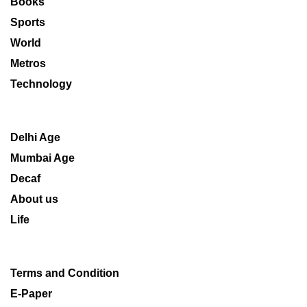
Books
Sports
World
Metros
Technology
Delhi Age
Mumbai Age
Decaf
About us
Life
Terms and Condition
E-Paper