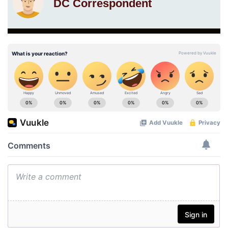
DC Correspondent