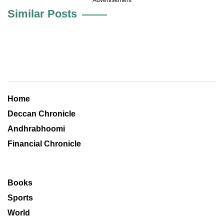
Similar Posts
Home
Deccan Chronicle
Andhrabhoomi
Financial Chronicle
Books
Sports
World