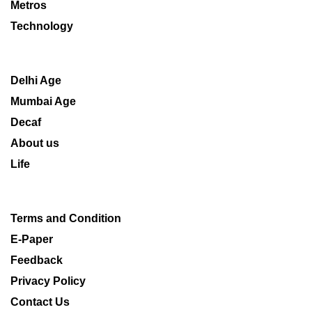
Metros
Technology
Delhi Age
Mumbai Age
Decaf
About us
Life
Terms and Condition
E-Paper
Feedback
Privacy Policy
Contact Us