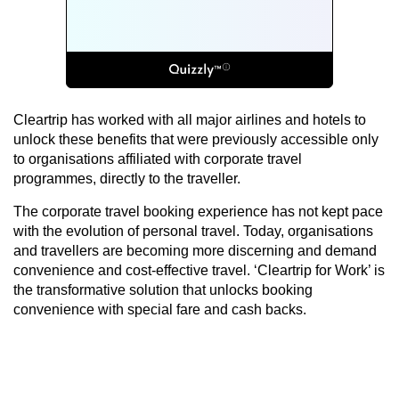
Cleartrip has worked with all major airlines and hotels to
unlock these benefits that were previously accessible only
to organisations affiliated with corporate travel
programmes, directly to the traveller.
The corporate travel booking experience has not kept pace
with the evolution of personal travel. Today, organisations
and travellers are becoming more discerning and demand
convenience and cost-effective travel. ‘Cleartrip for Work’ is
the transformative solution that unlocks booking
convenience with special fare and cash backs.