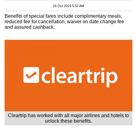
16 Oct 2019 5:52 AM
Benefits of special fares include complimentary meals,
reduced fee for cancellation, waiver on date change fee
and assured cashback.
Cleartrip has worked with all major airlines and hotels to
unlock these benefits.