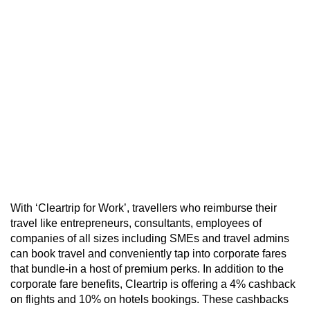
With ‘Cleartrip for Work’, travellers who reimburse their
travel like entrepreneurs, consultants, employees of
companies of all sizes including SMEs and travel admins
can book travel and conveniently tap into corporate fares
that bundle-in a host of premium perks. In addition to the
corporate fare benefits, Cleartrip is offering a 4% cashback
on flights and 10% on hotels bookings. These cashbacks