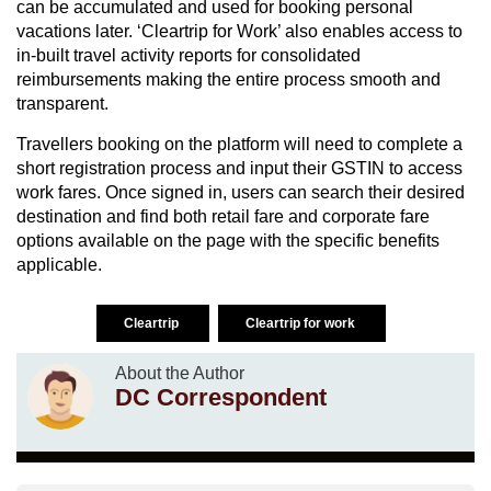
can be accumulated and used for booking personal
vacations later. ‘Cleartrip for Work’ also enables access to
in-built travel activity reports for consolidated
reimbursements making the entire process smooth and
transparent.
Travellers booking on the platform will need to complete a
short registration process and input their GSTIN to access
work fares. Once signed in, users can search their desired
destination and find both retail fare and corporate fare
options available on the page with the specific benefits
applicable.
Cleartrip
Cleartrip for work
About the Author
DC Correspondent