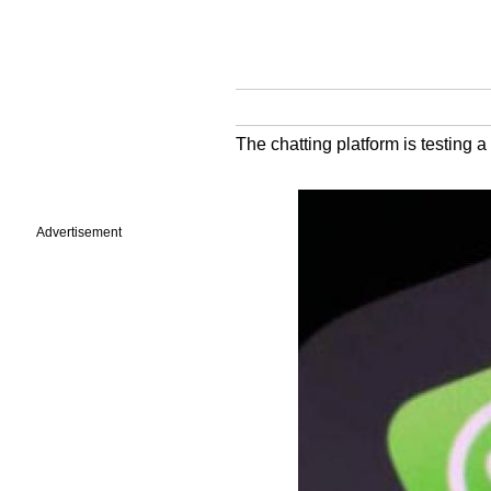
The chatting platform is testing a
Advertisement