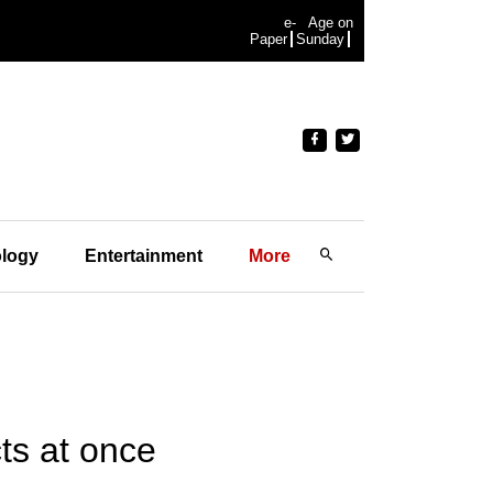
e-
Age on
Paper
Sunday
logy
Entertainment
More
ts at once