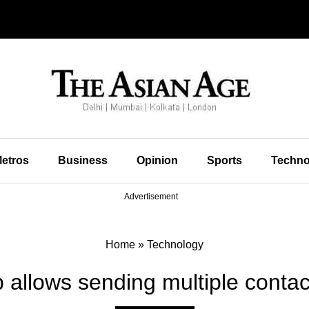
etros
Business
Opinion
Sports
Techno
Advertisement
Home
»
Technology
allows sending multiple contac