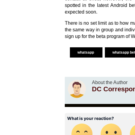
spotted in the latest Android b
expected soon.
There is no set limit as to how 
the same way in group and individ
sign up for the beta program of 
whatsapp
whatsapp be
About the Author
DC Correspo