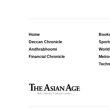
Home
Book
Deccan Chronicle
Sport
Andhrabhoomi
World
Financial Chronicle
Metro
Techn