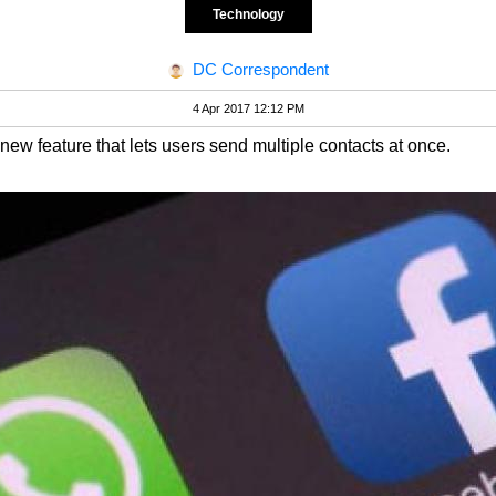
Technology
DC Correspondent
4 Apr 2017 12:12 PM
 new feature that lets users send multiple contacts at once.