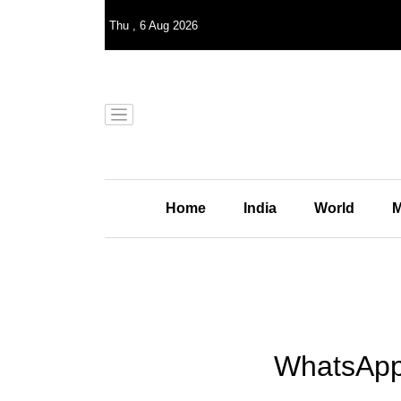
Thu
,
6
Aug 2026
Home
India
World
M
WhatsApp 