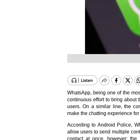
WhatsApp, being one of the most
continuous effort to bring about 
users. On a similar line, the co
make the chatting experience for
According to
Android Police
, W
allow users to send multiple con
contact at once, however; the