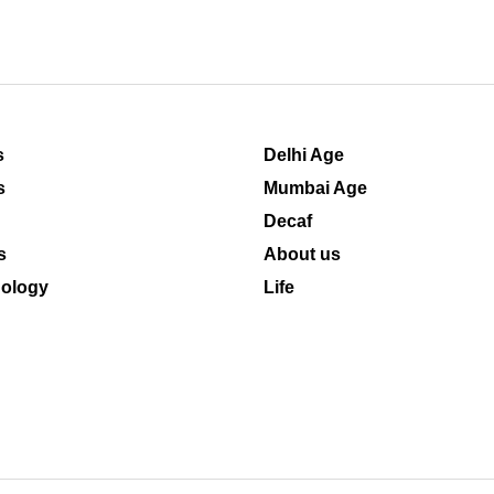
s
Delhi Age
s
Mumbai Age
Decaf
s
About us
ology
Life