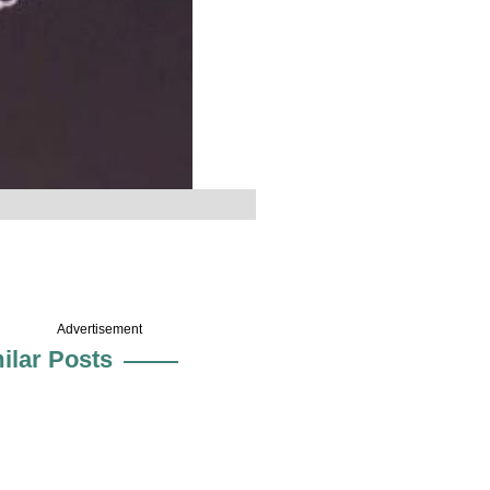
Advertisement
ilar Posts