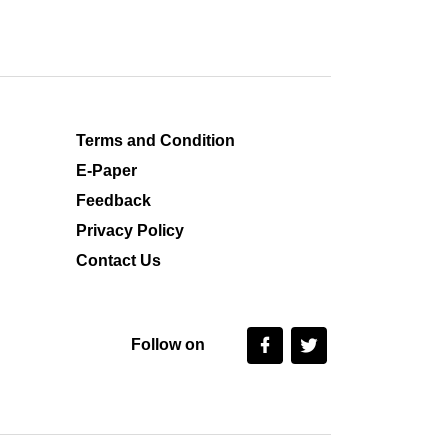
Terms and Condition
E-Paper
Feedback
Privacy Policy
Contact Us
Follow on