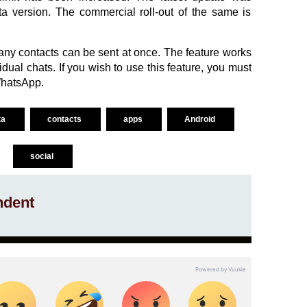
eta version. The commercial roll-out of the same is
many contacts can be sent at once. The feature works
ual chats. If you wish to use this feature, you must
WhatsApp.
ta
contacts
apps
Android
social
ndent