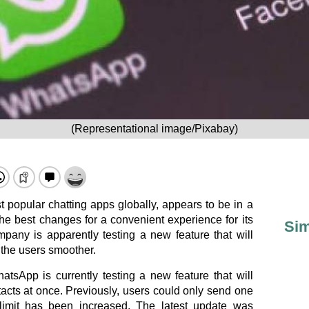
(Representational image/Pixabay)
 popular chatting apps globally, appears to be in a
the best changes for a convenient experience for its
Sim
mpany is apparently testing a new feature that will
 the users smoother.
hatsApp is currently testing a new feature that will
tacts at once. Previously, users could only send one
 limit has been increased. The latest update was