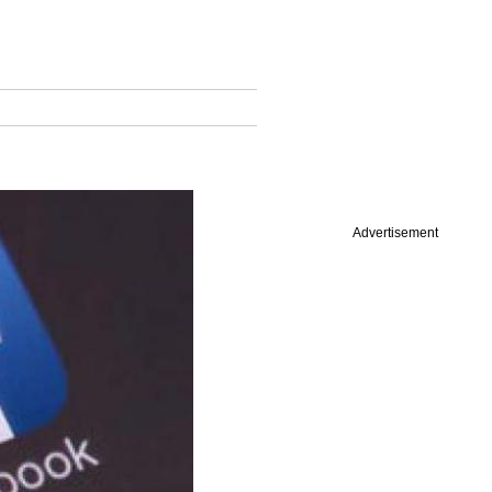
Advertisement