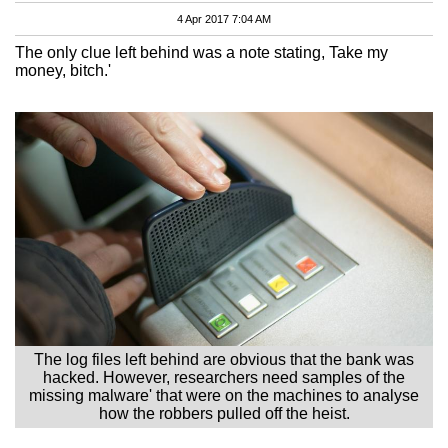
4 Apr 2017 7:04 AM
The only clue left behind was a note stating, Take my
money, bitch.'
The log files left behind are obvious that the bank was
hacked. However, researchers need samples of the
missing malware' that were on the machines to analyse
how the robbers pulled off the heist.