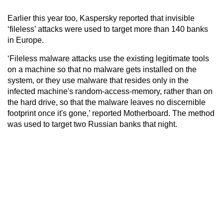
Earlier this year too, Kaspersky reported that invisible
‘fileless’ attacks were used to target more than 140 banks
in Europe.
‘Fileless malware attacks use the existing legitimate tools
on a machine so that no malware gets installed on the
system, or they use malware that resides only in the
infected machine's random-access-memory, rather than on
the hard drive, so that the malware leaves no discernible
footprint once it's gone,’ reported Motherboard. The method
was used to target two Russian banks that night.