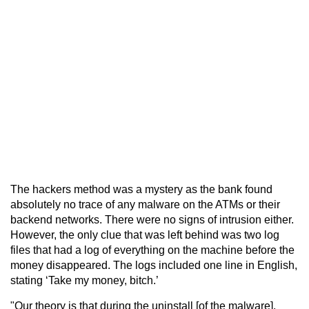
The hackers method was a mystery as the bank found
absolutely no trace of any malware on the ATMs or their
backend networks. There were no signs of intrusion either.
However, the only clue that was left behind was two log
files that had a log of everything on the machine before the
money disappeared. The logs included one line in English,
stating ‘Take my money, bitch.’
"Our theory is that during the uninstall [of the malware],