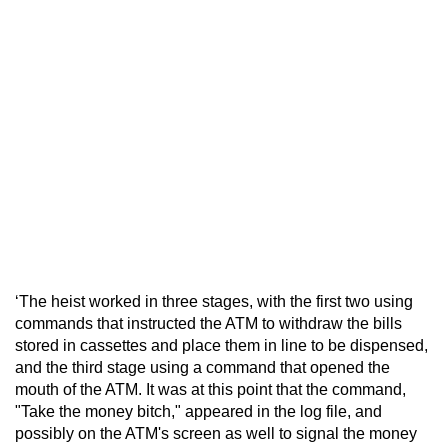
‘The heist worked in three stages, with the first two using
commands that instructed the ATM to withdraw the bills
stored in cassettes and place them in line to be dispensed,
and the third stage using a command that opened the
mouth of the ATM. It was at this point that the command,
"Take the money bitch," appeared in the log file, and
possibly on the ATM's screen as well to signal the money