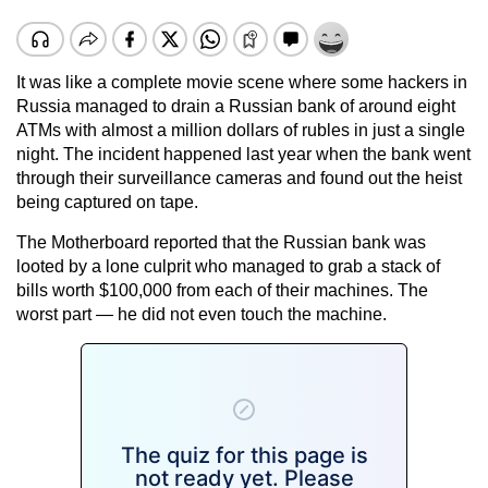
It was like a complete movie scene where some hackers in
Russia managed to drain a Russian bank of around eight
ATMs with almost a million dollars of rubles in just a single
night. The incident happened last year when the bank went
through their surveillance cameras and found out the heist
being captured on tape.
The
Motherboard
reported that the Russian bank was
looted by a lone culprit who managed to grab a stack of
bills worth $100,000 from each of their machines. The
worst part — he did not even touch the machine.