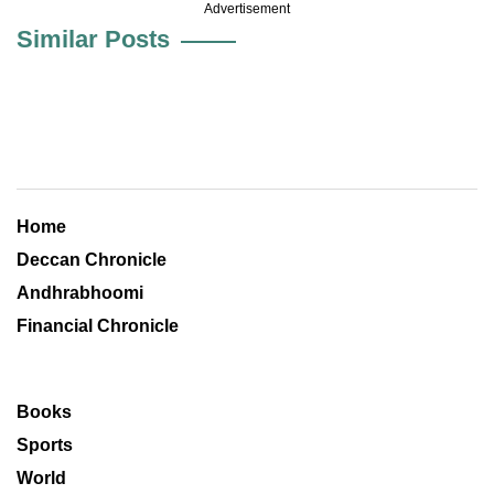
Advertisement
Similar Posts
Home
Deccan Chronicle
Andhrabhoomi
Financial Chronicle
Books
Sports
World