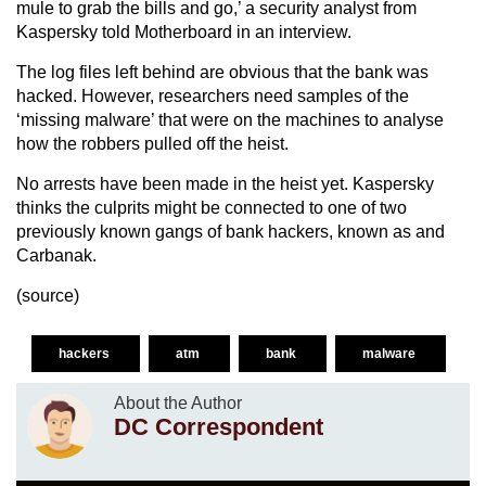
mule to grab the bills and go,’ a security analyst from
Kaspersky told Motherboard in an interview.
The log files left behind are obvious that the bank was
hacked. However, researchers need samples of the
‘missing malware’ that were on the machines to analyse
how the robbers pulled off the heist.
No arrests have been made in the heist yet. Kaspersky
thinks the culprits might be connected to one of two
previously known gangs of bank hackers, known as and
Carbanak.
(
source
)
hackers
atm
bank
malware
About the Author
DC Correspondent