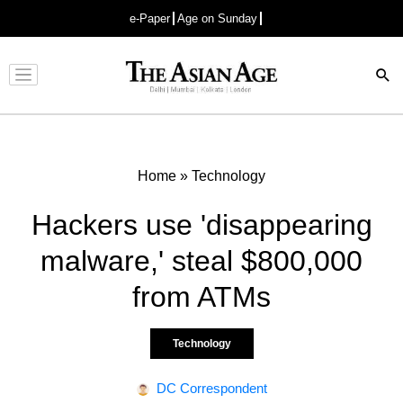
e-Paper
Age on Sunday
Advertisement
Home
»
Technology
Hackers use 'disappearing
malware,' steal $800,000
from ATMs
Technology
DC Correspondent