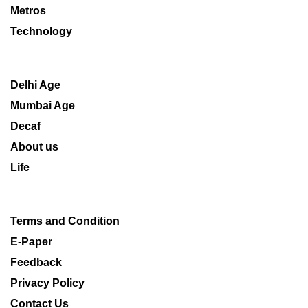
Metros
Technology
Delhi Age
Mumbai Age
Decaf
About us
Life
Terms and Condition
E-Paper
Feedback
Privacy Policy
Contact Us