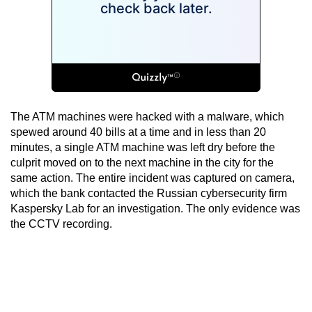
The ATM machines were hacked with a malware, which
spewed around 40 bills at a time and in less than 20
minutes, a single ATM machine was left dry before the
culprit moved on to the next machine in the city for the
same action. The entire incident was captured on camera,
which the bank contacted the Russian cybersecurity firm
Kaspersky Lab for an investigation. The only evidence was
the CCTV recording.