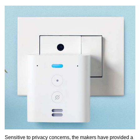
Sensitive to privacy concerns, the makers have provided a