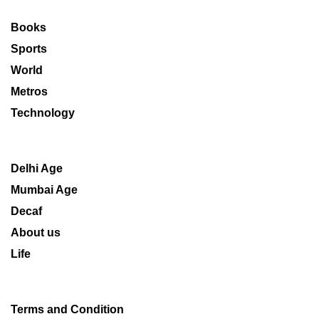
Books
Sports
World
Metros
Technology
Delhi Age
Mumbai Age
Decaf
About us
Life
Terms and Condition