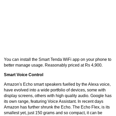
You can install the Smart Tenda WiFi app on your phone to
better manage usage. Reasonably priced at Rs 4,900.
Smart Voice Control
Amazon's Echo smart speakers fuelled by the Alexa voice,
have evolved into a wide portfolio of devices, some with
display screens, others with high quality audio. Google has
its own range, featuring Voice Assistant. In recent days
Amazon has further shrunk the Echo. The Echo Flex, is its
smallest yet, just 150 grams and so compact, it can be