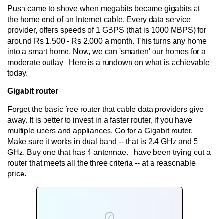
Push came to shove when megabits became gigabits at
the home end of an Internet cable. Every data service
provider, offers speeds of 1 GBPS (that is 1000 MBPS) for
around Rs 1,500 - Rs 2,000 a month. This turns any home
into a smart home. Now, we can 'smarten' our homes for a
moderate outlay . Here is a rundown on what is achievable
today.
Gigabit router
Forget the basic free router that cable data providers give
away. It is better to invest in a faster router, if you have
multiple users and appliances. Go for a Gigabit router.
Make sure it works in dual band -- that is 2.4 GHz and 5
GHz. Buy one that has 4 antennae. I have been trying out a
router that meets all the three criteria -- at a reasonable
price.