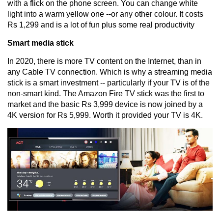
with a flick on the phone screen. You can change white
light into a warm yellow one --or any other colour. It costs
Rs 1,299 and is a lot of fun plus some real productivity
Smart media stick
In 2020, there is more TV content on the Internet, than in
any Cable TV connection. Which is why a streaming media
stick is a smart investment -- particularly if your TV is of the
non-smart kind. The Amazon Fire TV stick was the first to
market and the basic Rs 3,999 device is now joined by a
4K version for Rs 5,999. Worth it provided your TV is 4K.