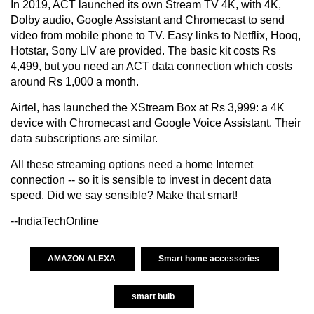
In 2019, ACT launched its own Stream TV 4K, with 4K,
Dolby audio, Google Assistant and Chromecast to send
video from mobile phone to TV. Easy links to Netflix, Hooq,
Hotstar, Sony LIV are provided. The basic kit costs Rs
4,499, but you need an ACT data connection which costs
around Rs 1,000 a month.
Airtel, has launched the XStream Box at Rs 3,999: a 4K
device with Chromecast and Google Voice Assistant. Their
data subscriptions are similar.
All these streaming options need a home Internet
connection -- so it is sensible to invest in decent data
speed. Did we say sensible? Make that smart!
--IndiaTechOnline
AMAZON ALEXA
Smart home accessories
smart bulb