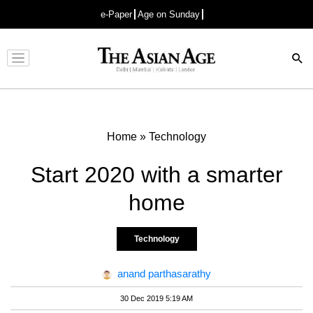
e-Paper
Age on Sunday
Advertisement
Home
»
Technology
Start 2020 with a smarter
home
Technology
anand parthasarathy
30 Dec 2019 5:19 AM