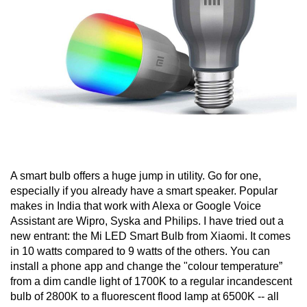
A smart bulb offers a huge jump in utility. Go for one,
especially if you already have a smart speaker. Popular
makes in India that work with Alexa or Google Voice
Assistant are Wipro, Syska and Philips. I have tried out a
new entrant: the Mi LED Smart Bulb from Xiaomi. It comes
in 10 watts compared to 9 watts of the others. You can
install a phone app and change the "colour temperature”
from a dim candle light of 1700K to a regular incandescent
bulb of 2800K to a fluorescent flood lamp at 6500K -- all