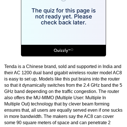
Tenda is a Chinese brand, sold and supported in India and
their AC 1200 dual band gigabit wireless router model AC8
is easy to set up. Models like this put brains into the router
so that it dynamically switches from the 2.4 GHz band the 5
GHz band depending on the traffic congestion. The router
also offers the MU-MIMO (Multiple User: Multiple In
Multiple Out) technology that by clever beam forming
ensures that, all users are equally served even if one sucks
in more bandwidth. The makers say the AC8 can cover
some 90 square meters of space and can penetrate 2