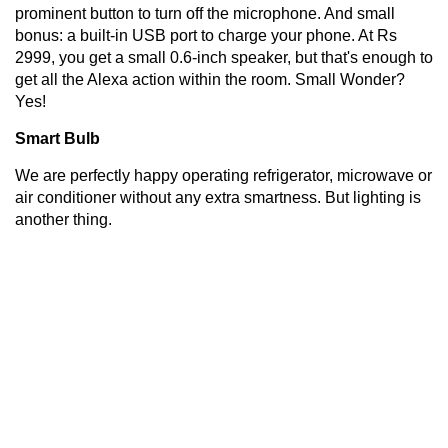
prominent button to turn off the microphone. And small
bonus: a built-in USB port to charge your phone. At Rs
2999, you get a small 0.6-inch speaker, but that's enough to
get all the Alexa action within the room. Small Wonder?
Yes!
Smart Bulb
We are perfectly happy operating refrigerator, microwave or
air conditioner without any extra smartness. But lighting is
another thing.