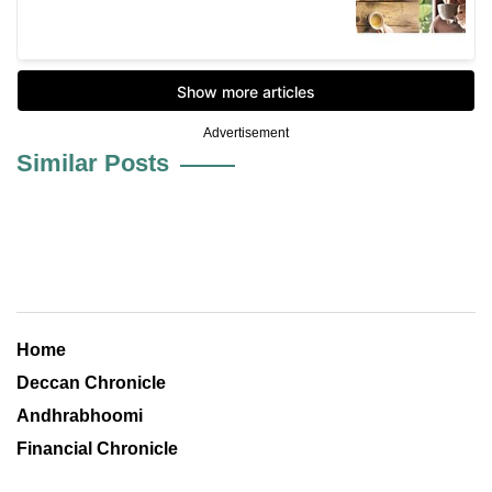
Advertisement
Similar Posts
Home
Deccan Chronicle
Andhrabhoomi
Financial Chronicle