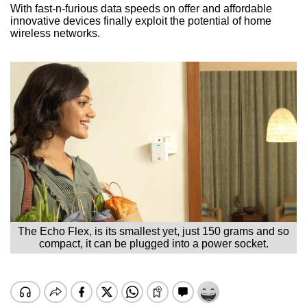
With fast-n-furious data speeds on offer and affordable
innovative devices finally exploit the potential of home
wireless networks.
The Echo Flex, is its smallest yet, just 150 grams and so
compact, it can be plugged into a power socket.