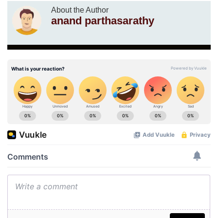
About the Author
anand parthasarathy