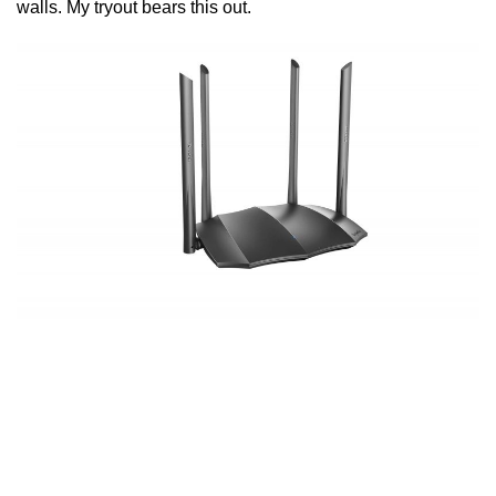
walls. My tryout bears this out.