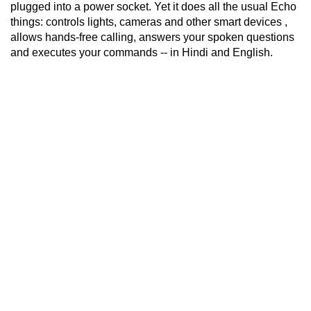
plugged into a power socket. Yet it does all the usual Echo
things: controls lights, cameras and other smart devices ,
allows hands-free calling, answers your spoken questions
and executes your commands -- in Hindi and English.