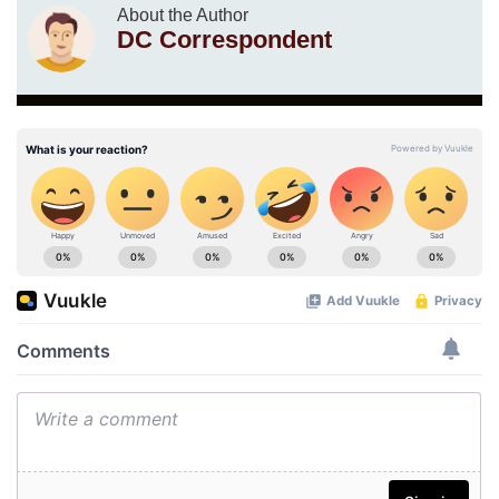
About the Author
DC Correspondent