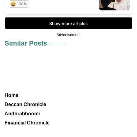
Advertisement
Similar Posts
Home
Deccan Chronicle
Andhrabhoomi
Financial Chronicle