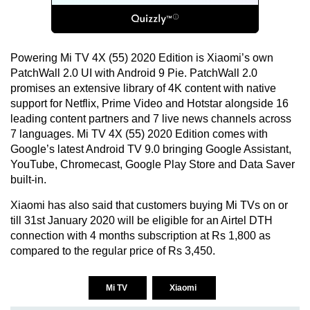
Powering Mi TV 4X (55) 2020 Edition is Xiaomi’s own
PatchWall 2.0 UI with Android 9 Pie. PatchWall 2.0
promises an extensive library of 4K content with native
support for Netflix, Prime Video and Hotstar alongside 16
leading content partners and 7 live news channels across
7 languages. Mi TV 4X (55) 2020 Edition comes with
Google’s latest Android TV 9.0 bringing Google Assistant,
YouTube, Chromecast, Google Play Store and Data Saver
built-in.
Xiaomi has also said that customers buying Mi TVs on or
till 31st January 2020 will be eligible for an Airtel DTH
connection with 4 months subscription at Rs 1,800 as
compared to the regular price of Rs 3,450.
Mi TV
Xiaomi