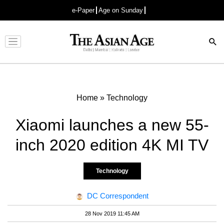
e-Paper
Age on Sunday
Advertisement
Home
»
Technology
Xiaomi launches a new 55-
inch 2020 edition 4K MI TV
Technology
DC Correspondent
28 Nov 2019 11:45 AM