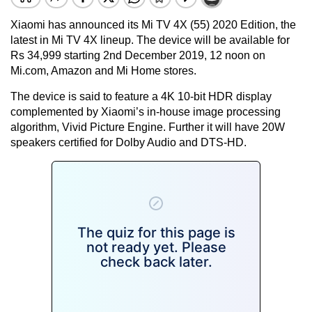
Xiaomi has announced its Mi TV 4X (55) 2020 Edition, the
latest in Mi TV 4X lineup. The device will be available for
Rs 34,999 starting 2nd December 2019, 12 noon on
Mi.com, Amazon and Mi Home stores.
The device is said to feature a 4K 10-bit HDR display
complemented by Xiaomi’s in-house image processing
algorithm, Vivid Picture Engine. Further it will have 20W
speakers certified for Dolby Audio and DTS-HD.