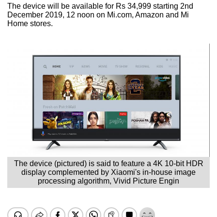
The device will be available for Rs 34,999 starting 2nd
December 2019, 12 noon on Mi.com, Amazon and Mi
Home stores.
The device (pictured) is said to feature a 4K 10-bit HDR
display complemented by Xiaomi's in-house image
processing algorithm, Vivid Picture Engin