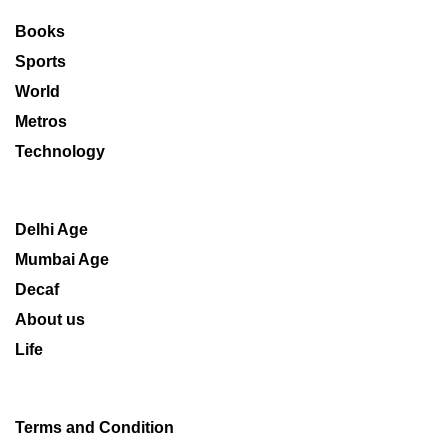
Books
Sports
World
Metros
Technology
Delhi Age
Mumbai Age
Decaf
About us
Life
Terms and Condition