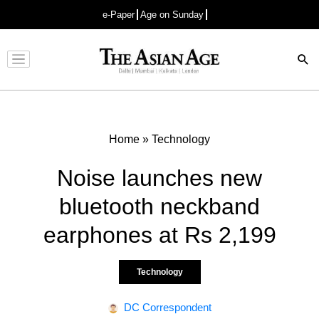
e-Paper
Age on Sunday
Advertisement
Home
»
Technology
Noise launches new
bluetooth neckband
earphones at Rs 2,199
Technology
DC Correspondent