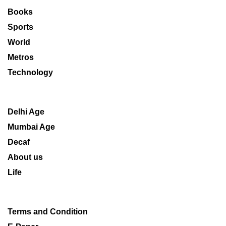
Books
Sports
World
Metros
Technology
Delhi Age
Mumbai Age
Decaf
About us
Life
Terms and Condition