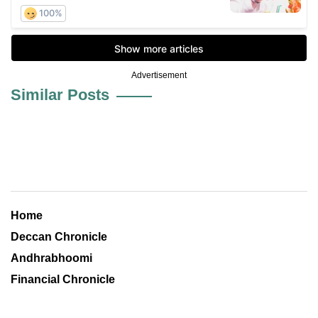
Advertisement
Similar Posts
Home
Deccan Chronicle
Andhrabhoomi
Financial Chronicle