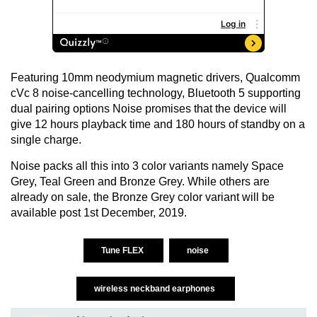
Featuring 10mm neodymium magnetic drivers, Qualcomm
cVc 8 noise-cancelling technology, Bluetooth 5 supporting
dual pairing options Noise promises that the device will
give 12 hours playback time and 180 hours of standby on a
single charge.
Noise packs all this into 3 color variants namely Space
Grey, Teal Green and Bronze Grey. While others are
already on sale, the Bronze Grey color variant will be
available post 1st December, 2019.
Tune FLEX
noise
wireless neckband earphones