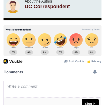
About the Author
DC Correspondent