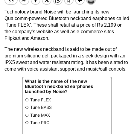
Technology brand Noise will be launching its new
Qualcomm-powered Bluetooth neckband earphones called
‘Tune FLEX’. These shall retail at a price of Rs 2,199 on
the company’s website as well as e-commerce sites
Flipkart and Amazon.
The new wireless neckband is said to be made out of
premium silicone gel, packaged in a sleek design with an
IPX5 sweat and water resistant rating. It has been slated to
come with voice assistant support and music/call controls.