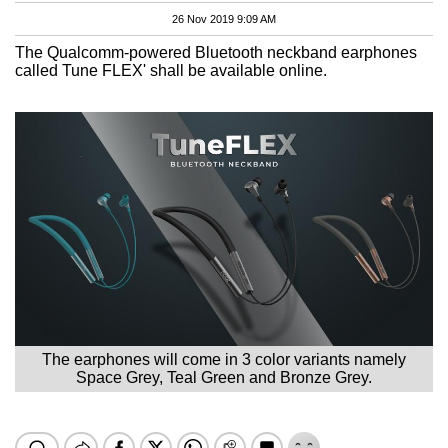
26 Nov 2019 9:09 AM
The Qualcomm-powered Bluetooth neckband earphones
called Tune FLEX' shall be available online.
The earphones will come in 3 color variants namely
Space Grey, Teal Green and Bronze Grey.