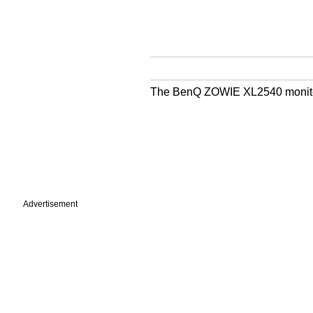
The BenQ ZOWIE XL2540 monitor i
Advertisement