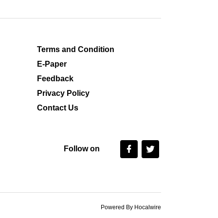
Terms and Condition
E-Paper
Feedback
Privacy Policy
Contact Us
Follow on
Powered By Hocalwire