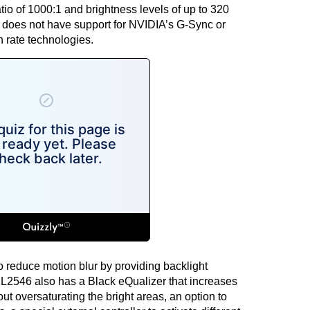
io of 1000:1 and brightness levels of up to 320
r does not have support for
NVIDIA’s G-Sync
or
 rate technologies.
 reduce motion blur by providing backlight
2546 also has a Black eQualizer that increases
ut oversaturating the bright areas, an option to