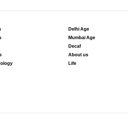
s
Delhi Age
s
Mumbai Age
Decaf
s
About us
ology
Life