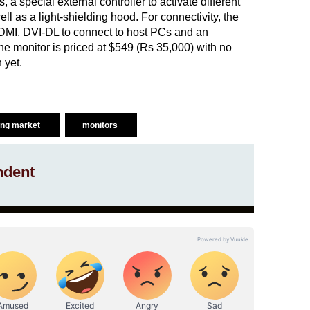
 a special external controller to activate different
ell as a light-shielding hood. For connectivity, the
HDMI, DVI-DL to connect to host PCs and an
he monitor is priced at $549 (Rs 35,000) with no
 yet.
ng market
monitors
ndent