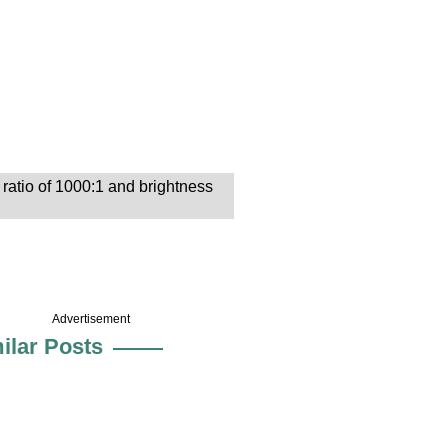
ratio of 1000:1 and brightness
Advertisement
ilar Posts