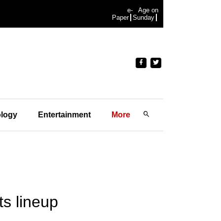
e-
Age on
Paper
Sunday
logy
Entertainment
More
s lineup