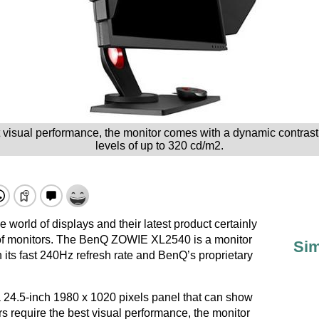
 visual performance, the monitor comes with a dynamic contrast 
levels of up to 320 cd/m2.
world of displays and their latest product certainly
d of monitors. The BenQ ZOWIE XL2540 is a monitor
Sim
 its fast 240Hz refresh rate and BenQ’s proprietary
s a 24.5-inch 1980 x 1020 pixels panel that can show
s require the best visual performance, the monitor