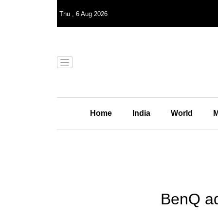
Thu
,
6
Aug 2026
Home
India
World
M
BenQ ad