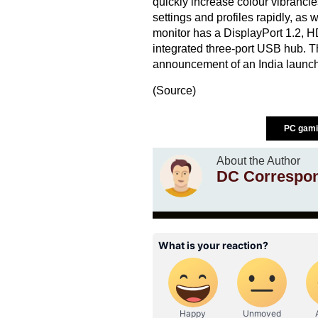
quickly increase colour vibrancies,
settings and profiles rapidly, as w
monitor has a DisplayPort 1.2, 
integrated three-port USB hub. T
announcement of an India launch
(
Source
)
PC gami
About the Author
DC Correspo