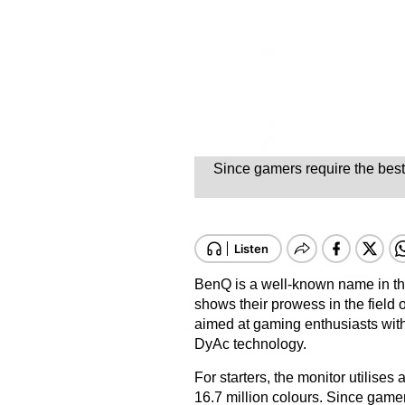
Since gamers require the best
BenQ is a well-known name in the 
shows their prowess in the fiel
aimed at gaming enthusiasts with
DyAc technology.
For starters, the monitor utilise
16.7 million colours. Since gamer