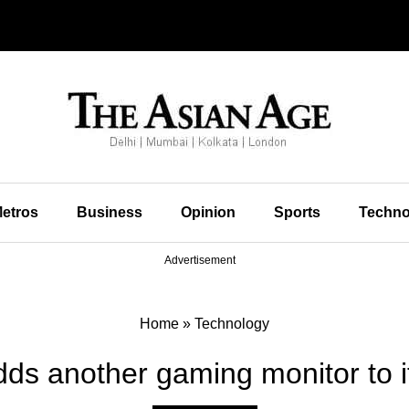
etros
Business
Opinion
Sports
Techno
Advertisement
Home
»
Technology
ds another gaming monitor to it