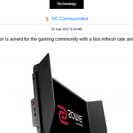
Technology
DC Correspondent
24 July 2017 9:16 AM
s aimed for the gaming community with a fast refresh rate an