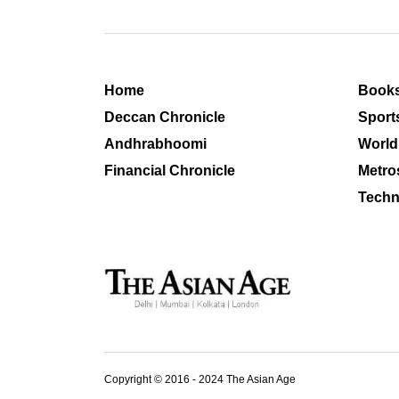
Home
Book
Deccan Chronicle
Sport
Andhrabhoomi
World
Financial Chronicle
Metro
Techn
Copyright © 2016 - 2024 The Asian Age