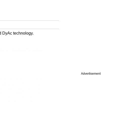
d DyAc technology.
Advertisement