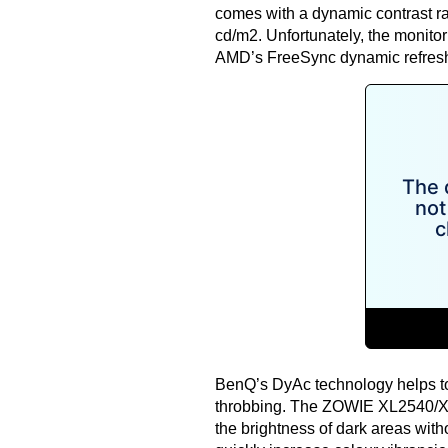
comes with a dynamic contrast rat
cd/m2. Unfortunately, the monito
AMD’s FreeSync
dynamic refresh
BenQ’s DyAc technology helps to
throbbing. The ZOWIE XL2540/XL
the brightness of dark areas witho