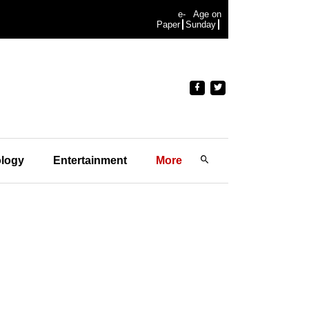
e-
Age on
Paper
Sunday
logy
Entertainment
More