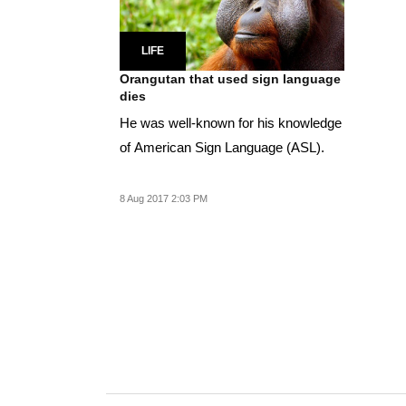
LIFE
Orangutan that used sign language
dies
He was well-known for his knowledge
of American Sign Language (ASL).
8 Aug 2017 2:03 PM