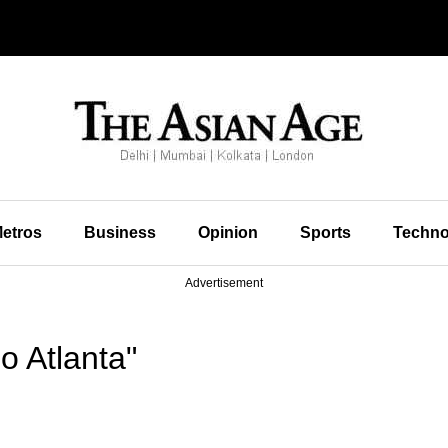
etros
Business
Opinion
Sports
Techno
Advertisement
o Atlanta"