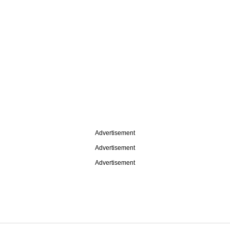
Advertisement
Advertisement
Advertisement