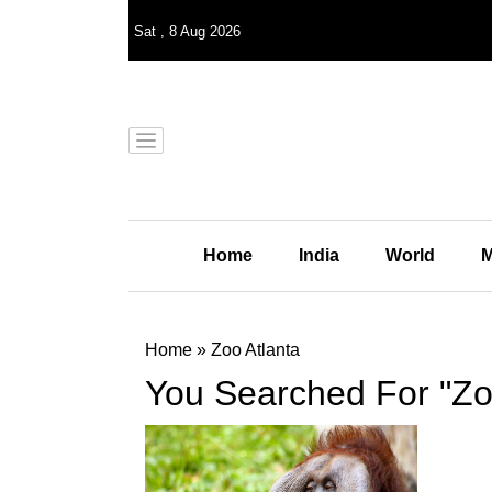
Sat
,
8
Aug 2026
Home
India
World
M
Home
»
Zoo Atlanta
You Searched For "Zo