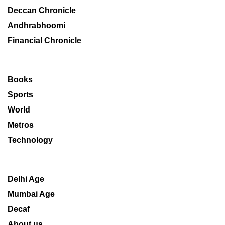
Deccan Chronicle
Andhrabhoomi
Financial Chronicle
Books
Sports
World
Metros
Technology
Delhi Age
Mumbai Age
Decaf
About us