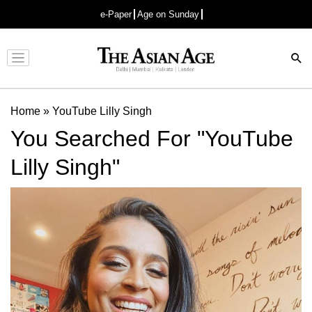
e-Paper
Age on Sunday
Advertisement
Home
»
YouTube Lilly Singh
You Searched For "YouTube
Lilly Singh"