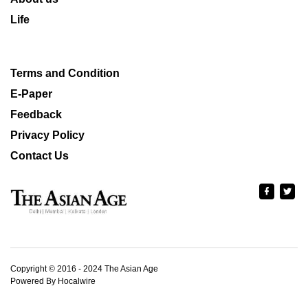
Life
Terms and Condition
E-Paper
Feedback
Privacy Policy
Contact Us
Copyright © 2016 - 2024 The Asian Age
Powered By Hocalwire