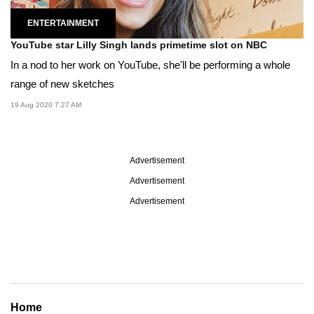
ENTERTAINMENT
YouTube star Lilly Singh lands primetime slot on NBC
In a nod to her work on YouTube, she'll be performing a whole
range of new sketches
19 Aug 2020 7:27 AM
Advertisement
Advertisement
Advertisement
Home