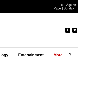
e-
Age on
Paper
Sunday
logy
Entertainment
More