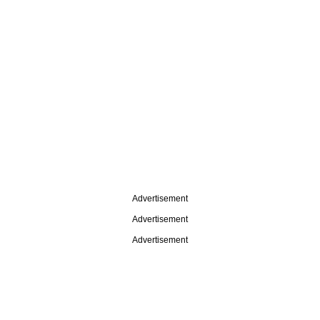
Advertisement
Advertisement
Advertisement