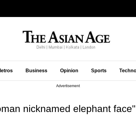
etros
Business
Opinion
Sports
Techno
Advertisement
oman nicknamed elephant face"