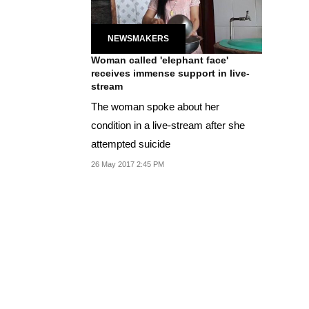
NEWSMAKERS
Woman called 'elephant face'
receives immense support in live-
stream
The woman spoke about her
condition in a live-stream after she
attempted suicide
26 May 2017 2:45 PM