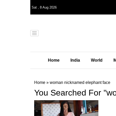
Sat
,
8
Aug 2026
Home
India
World
M
Home
»
woman nicknamed elephant face
You Searched For "w