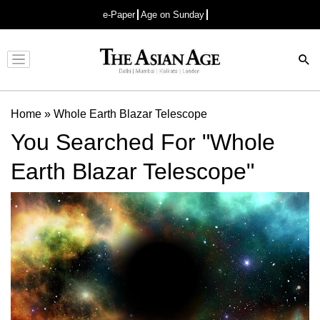
e-Paper
Age on Sunday
Advertisement
Home
»
Whole Earth Blazar Telescope
You Searched For "Whole
Earth Blazar Telescope"