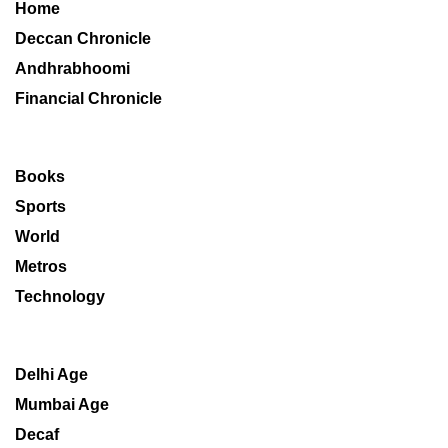
Home
Deccan Chronicle
Andhrabhoomi
Financial Chronicle
Books
Sports
World
Metros
Technology
Delhi Age
Mumbai Age
Decaf