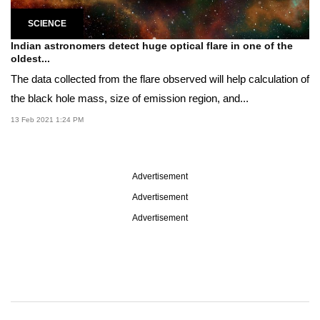
SCIENCE
Indian astronomers detect huge optical flare in one of the
oldest...
The data collected from the flare observed will help calculation of
the black hole mass, size of emission region, and...
13 Feb 2021 1:24 PM
Advertisement
Advertisement
Advertisement