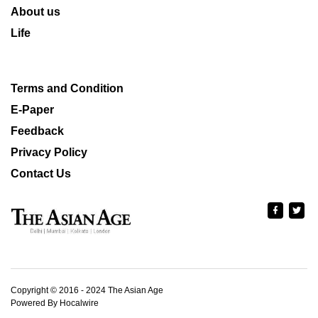
About us
Life
Terms and Condition
E-Paper
Feedback
Privacy Policy
Contact Us
Copyright © 2016 - 2024 The Asian Age
Powered By Hocalwire