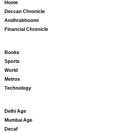
Home
Deccan Chronicle
Andhrabhoomi
Financial Chronicle
Books
Sports
World
Metros
Technology
Delhi Age
Mumbai Age
Decaf