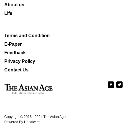
About us
Life
Terms and Condition
E-Paper
Feedback
Privacy Policy
Contact Us
Copyright © 2016 - 2024 The Asian Age
Powered By Hocalwire