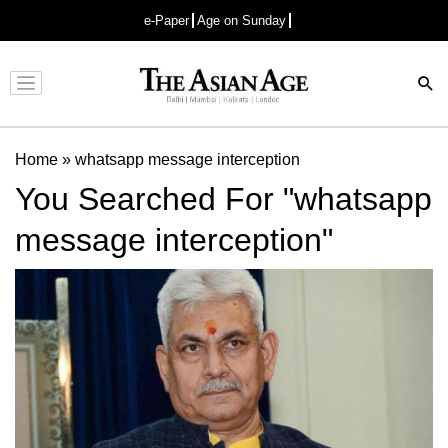
e-Paper
Age on Sunday
Advertisement
Home
»
whatsapp message interception
You Searched For "whatsapp
message interception"