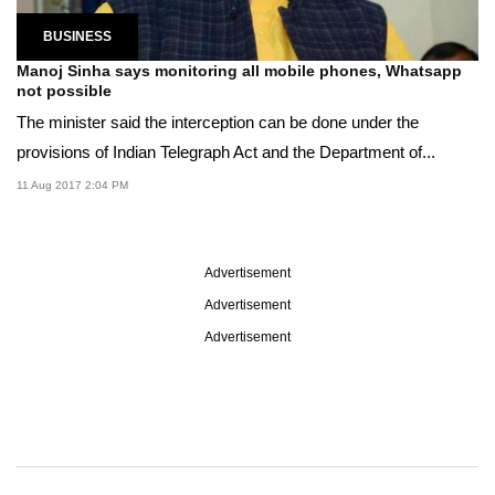
BUSINESS
Manoj Sinha says monitoring all mobile phones, Whatsapp
not possible
The minister said the interception can be done under the
provisions of Indian Telegraph Act and the Department of...
11 Aug 2017 2:04 PM
Advertisement
Advertisement
Advertisement