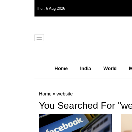
Thu
,
6
Aug 2026
Home
India
World
M
Home
»
website
You Searched For "we