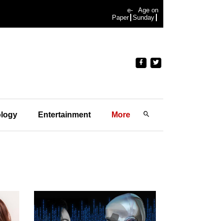
e-
Age on
Paper
Sunday
logy
Entertainment
More