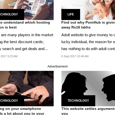
ECHNOLOGY
LIFE
o understand which hosting
Find out why PornHub is givi
n is best
away Rs16 lakhs
 are many players in the market
Adult website to give money to 
ng the best discount cards;
lucky individual, the reason for 
y search and get deals and
has nothing to do with adult cont
.
 2017 9:23 AM
6 Sept 2017 10:46 AM
Advertisement
ECHNOLOGY
TECHNOLOGY
ng on your smartphone
This website settles argument
ls a lot about you to your
you