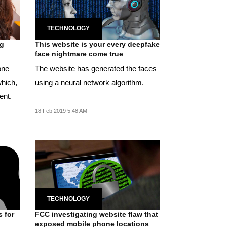
TECHNOLOGY
ng
This website is your every deepfake
face nightmare come true
one
The website has generated the faces
which,
using a neural network algorithm.
ent.
18 Feb 2019 5:48 AM
TECHNOLOGY
s for
FCC investigating website flaw that
exposed mobile phone locations