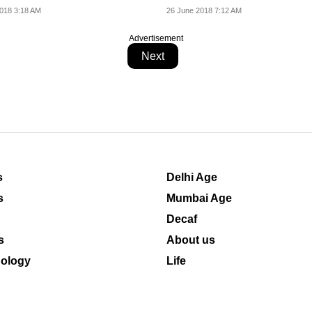
mages of...
018 3:18 AM
26 June 2018 7:12 AM
Advertisement
Next
s
Delhi Age
s
Mumbai Age
Decaf
s
About us
ology
Life