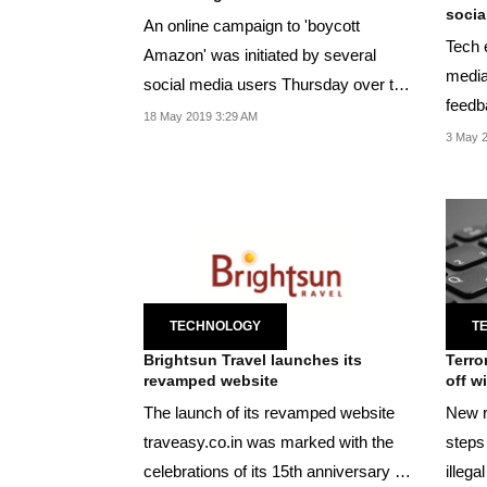
social
An online campaign to 'boycott
Tech 
Amazon' was initiated by several
media
social media users Thursday over the
feedb
issue.
18 May 2019 3:29 AM
users'
3 May 
TECHNOLOGY
T
Brightsun Travel launches its
Terro
revamped website
off w
The launch of its revamped website
New r
traveasy.co.in was marked with the
steps
celebrations of its 15th anniversary of
illeg