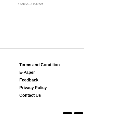
popular.
7 Sept 2018 9:30 AM
Terms and Condition
E-Paper
Feedback
Privacy Policy
Contact Us