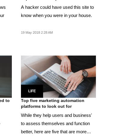
lows
A hacker could have used this site to
our
know when you were in your house.
19 May 2018 2:28 AM
LIFE
ed to
Top five marketing automation
platforms to look out for
While they help users and business'
e
to assess themselves and function
better, here are five that are more