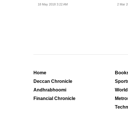
operations...
and i
18 May 2018 3:22 AM
2 Mar 2
Home
Book
Deccan Chronicle
Sport
Andhrabhoomi
World
Financial Chronicle
Metro
Techn