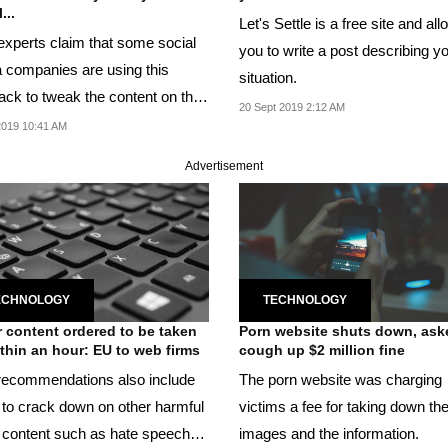
...
Let's Settle is a free site and al
experts claim that some social
you to write a post describing y
 companies are using this
situation.
ack to tweak the content on the
20 Sept 2019 2:12 AM
 display.
2019 10:41 AM
Advertisement
ECHNOLOGY
TECHNOLOGY
r content ordered to be taken
Porn website shuts down, ask
ithin an hour: EU to web firms
cough up $2 million fine
ecommendations also include
The porn website was charging
 to crack down on other harmful
victims a fee for taking down th
al content such as hate speech
images and the information.