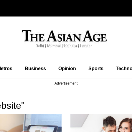
etros
Business
Opinion
Sports
Techno
Advertisement
bsite"