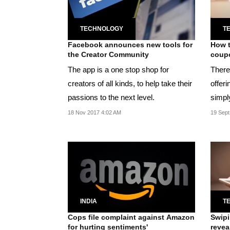
TECHNOLOGY
T
Facebook announces new tools for
How t
the Creator Community
coupo
The app is a one stop shop for
There
creators of all kinds, to help take their
offeri
passions to the next level.
simpl
offers
18 Nov 2017 4:02 AM
19 Sept
INDIA
T
Cops file complaint against Amazon
Swipi
for hurting sentiments'
revea