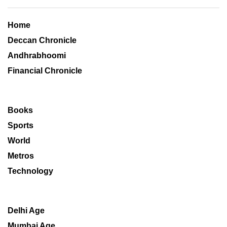
Home
Deccan Chronicle
Andhrabhoomi
Financial Chronicle
Books
Sports
World
Metros
Technology
Delhi Age
Mumbai Age