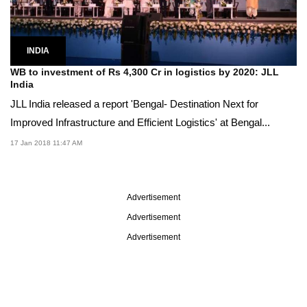
INDIA
WB to investment of Rs 4,300 Cr in logistics by 2020: JLL
India
JLL India released a report 'Bengal- Destination Next for
Improved Infrastructure and Efficient Logistics' at Bengal...
17 Jan 2018 11:47 AM
Advertisement
Advertisement
Advertisement