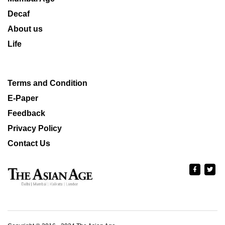
Decaf
About us
Life
Terms and Condition
E-Paper
Feedback
Privacy Policy
Contact Us