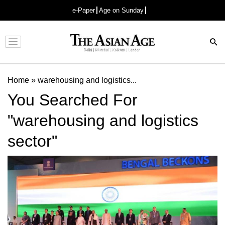
e-Paper
Age on Sunday
Advertisement
Home
»
warehousing and logistics...
You Searched For
"warehousing and logistics
sector"