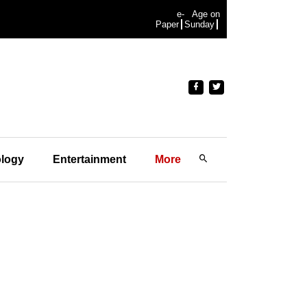
e-
Age on
Paper
Sunday
logy
Entertainment
More