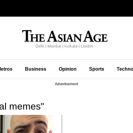
etros
Business
Opinion
Sports
Techno
Advertisement
ral memes"