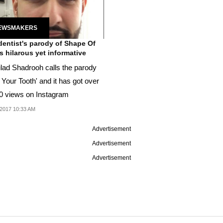
EWSMAKERS
dentist's parody of Shape Of
is hilarous yet informative
ilad Shadrooh calls the parody
Your Tooth' and it has got over
0 views on Instagram
2017 10:33 AM
Advertisement
Advertisement
Advertisement