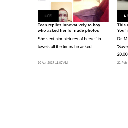
LIFE
N
Teen replies innovatively to boy
This 
who asked her for nude photos
You' 
She sent him pictures of herself in
Dr. M
towels all the times he asked
'Save 
20,00
10 Apr 2017 11:07 AM
22 Feb 