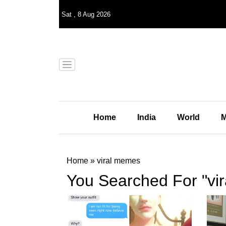
Sat
,
8
Aug 2026
Home
India
World
M
Home
»
viral memes
You Searched For "vi