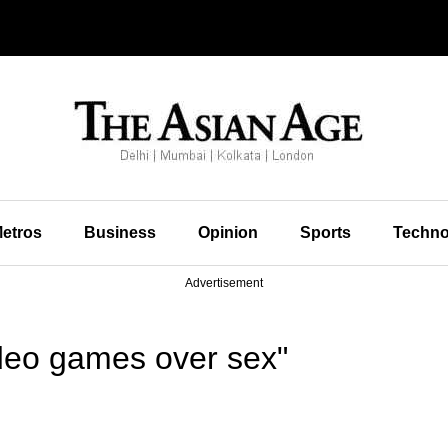
etros
Business
Opinion
Sports
Techno
Advertisement
deo games over sex"