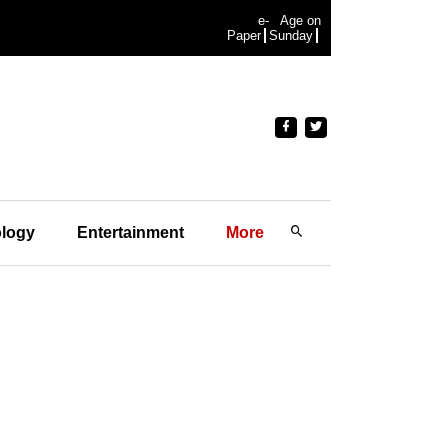
e-
Age on
Paper
Sunday
logy
Entertainment
More