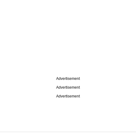
Advertisement
Advertisement
Advertisement