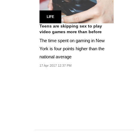
LIFE
Teens are skipping sex to play
video games more than before
The time spent on gaming in New
York is four points higher than the
national average
17 Apr 2017 12:37 PM