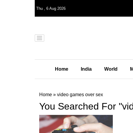
Thu
,
6
Aug 2026
Home
India
World
M
Home
»
video games over sex
You Searched For "vi