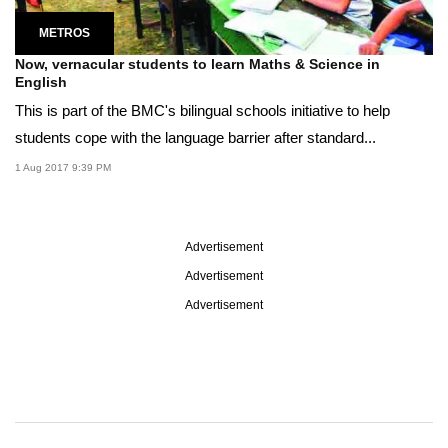
METROS
Now, vernacular students to learn Maths & Science in
English
This is part of the BMC's bilingual schools initiative to help
students cope with the language barrier after standard...
1 Aug 2017 9:39 PM
Advertisement
Advertisement
Advertisement