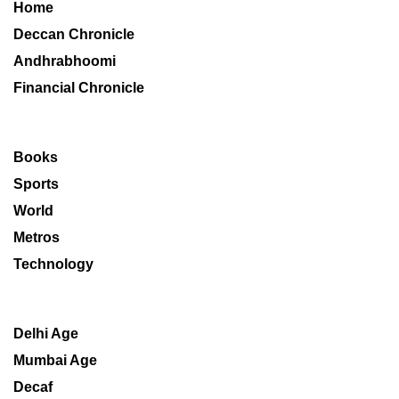
Home
Deccan Chronicle
Andhrabhoomi
Financial Chronicle
Books
Sports
World
Metros
Technology
Delhi Age
Mumbai Age
Decaf