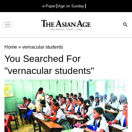
e-Paper
Age on Sunday
Advertisement
Home
»
vernacular students
You Searched For
"vernacular students"