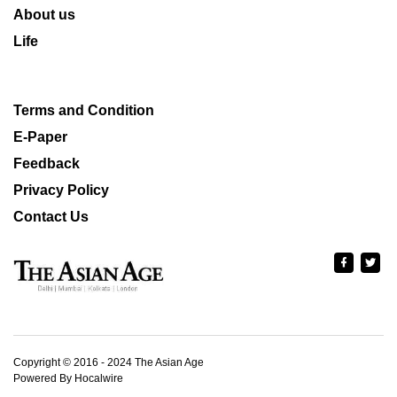
About us
Life
Terms and Condition
E-Paper
Feedback
Privacy Policy
Contact Us
Copyright © 2016 - 2024 The Asian Age
Powered By Hocalwire