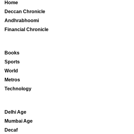
Home
Deccan Chronicle
Andhrabhoomi
Financial Chronicle
Books
Sports
World
Metros
Technology
Delhi Age
Mumbai Age
Decaf