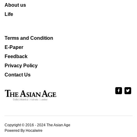
About us
Life
Terms and Condition
E-Paper
Feedback
Privacy Policy
Contact Us
Copyright © 2016 - 2024 The Asian Age
Powered By Hocalwire