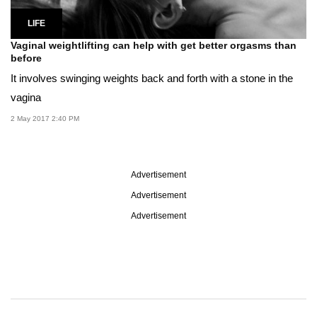
LIFE
Vaginal weightlifting can help with get better orgasms than
before
It involves swinging weights back and forth with a stone in the
vagina
2 May 2017 2:40 PM
Advertisement
Advertisement
Advertisement