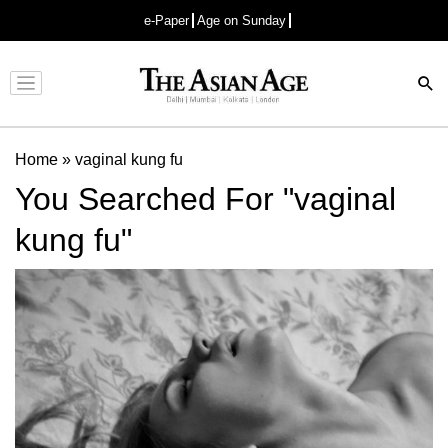
e-Paper
Age on Sunday
Advertisement
Home
»
vaginal kung fu
You Searched For "vaginal
kung fu"