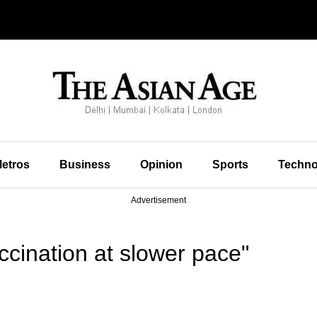
etros
Business
Opinion
Sports
Techno
Advertisement
cination at slower pace"