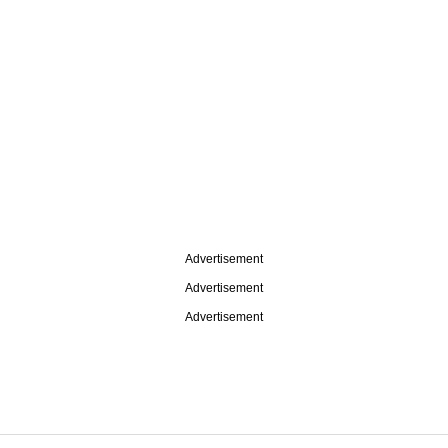
Advertisement
Advertisement
Advertisement