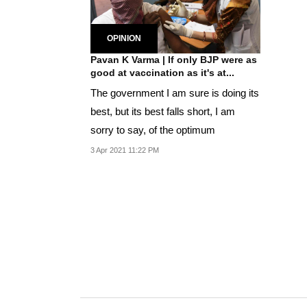
OPINION
Pavan K Varma | If only BJP were as
good at vaccination as it's at...
The government I am sure is doing its
best, but its best falls short, I am
sorry to say, of the optimum
3 Apr 2021 11:22 PM