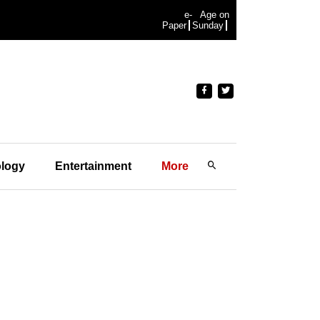
e-
Age on
Paper
Sunday
logy
Entertainment
More