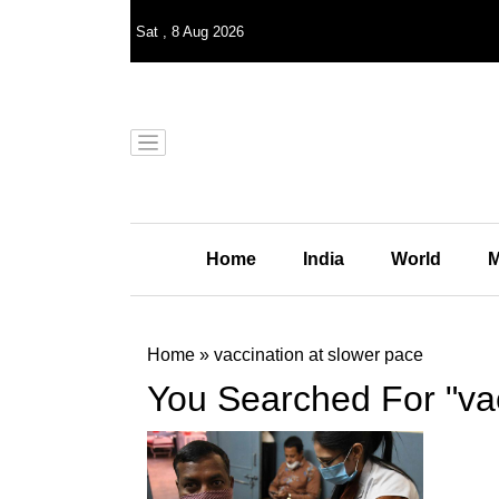
Sat
,
8
Aug 2026
Home
India
World
M
Home
»
vaccination at slower pace
You Searched For "vac