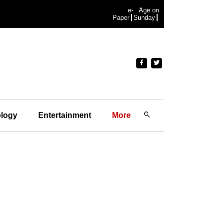
e-
Age on
Paper
Sunday
logy
Entertainment
More