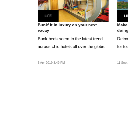
LIFE
LI
Bunk' it in luxury on your next
Make 
vacay
doing 
Bunk beds seem to the latest trend
Detox 
across chic hotels all over the globe.
for to
3 Apr 2019 3:49 PM
11 Sept