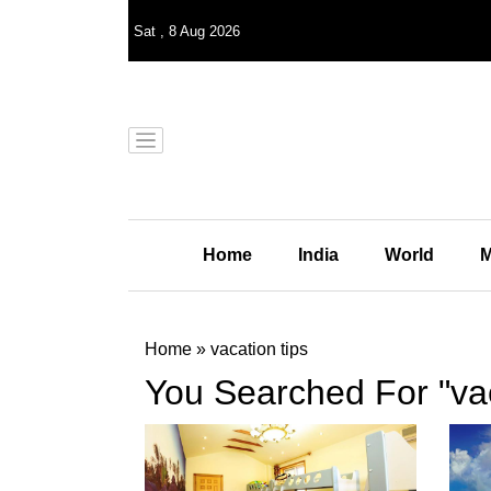
Sat
,
8
Aug 2026
Home
India
World
M
Home
»
vacation tips
You Searched For "vac