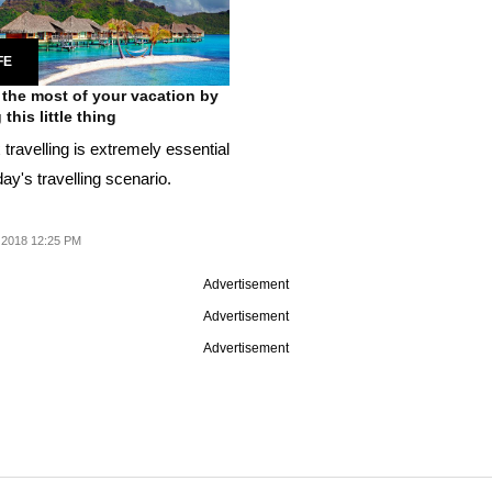
FE
the most of your vacation by
this little thing
travelling is extremely essential
day's travelling scenario.
 2018 12:25 PM
Advertisement
Advertisement
Advertisement