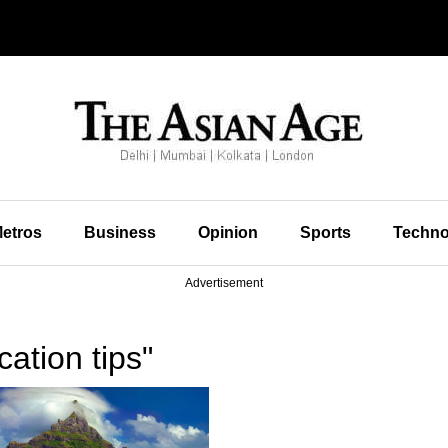
etros
Business
Opinion
Sports
Techno
Advertisement
ation tips"