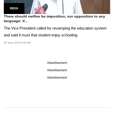
INDIA
There should neither be imposition, nor opposition to any
language: V...
The Vice President called for revamping the education system
and said it must that student enjoy schooling.
20 Sept 2019 9:46 AM
Advertisement
Advertisement
Advertisement