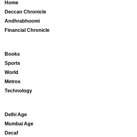
Home
Deccan Chronicle
Andhrabhoomi
Financial Chronicle
Books
Sports
World
Metros
Technology
Delhi Age
Mumbai Age
Decaf