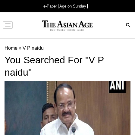
e-Paper
Age on Sunday
Advertisement
Home
»
V P naidu
You Searched For "V P
naidu"