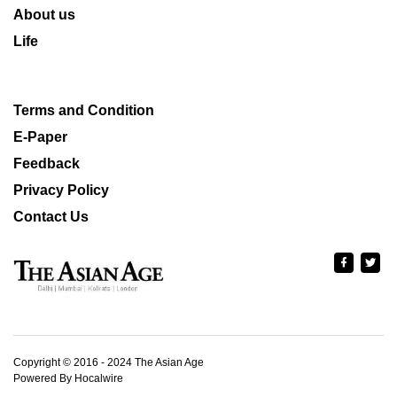
About us
Life
Terms and Condition
E-Paper
Feedback
Privacy Policy
Contact Us
Copyright © 2016 - 2024 The Asian Age
Powered By Hocalwire