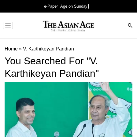
e-Paper
Age on Sunday
Advertisement
Home
»
V. Karthikeyan Pandian
You Searched For "V.
Karthikeyan Pandian"