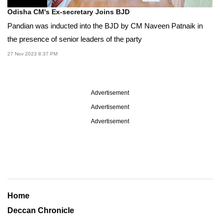
Odisha CM's Ex-secretary Joins BJD
Pandian was inducted into the BJD by CM Naveen Patnaik in
the presence of senior leaders of the party
27 Nov 2023 8:37 PM
Advertisement
Advertisement
Advertisement
Home
Deccan Chronicle