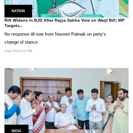
NATION
Rift Widens in BJD After Rajya Sabha Vote on Waqf Bill; MP
Targets...
No response till now from Naveen Patnaik on party's
change of stance
5 Apr 2025 5:47 PM
INDIA