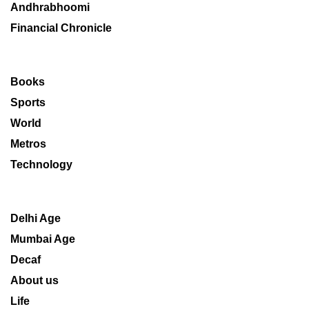
Andhrabhoomi
Financial Chronicle
Books
Sports
World
Metros
Technology
Delhi Age
Mumbai Age
Decaf
About us
Life