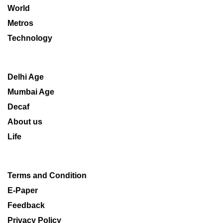
World
Metros
Technology
Delhi Age
Mumbai Age
Decaf
About us
Life
Terms and Condition
E-Paper
Feedback
Privacy Policy