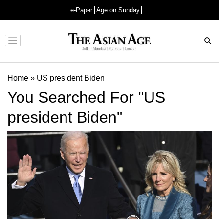
e-Paper
Age on Sunday
Advertisement
Home
»
US president Biden
You Searched For "US
president Biden"