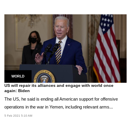
WORLD
US will repair its alliances and engage with world once
again: Biden
The US, he said is ending all American support for offensive
operations in the war in Yemen, including relevant arms...
5 Feb 2021 5:10 AM