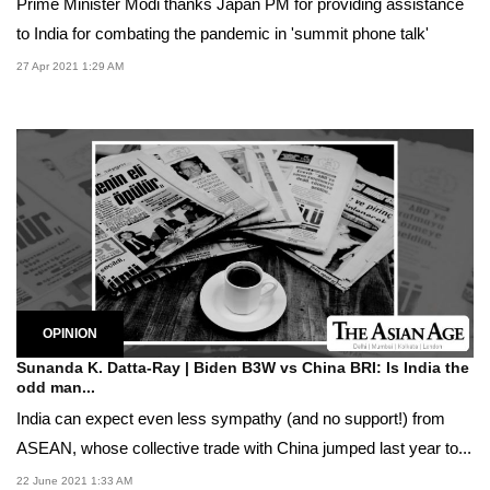
Prime Minister Modi thanks Japan PM for providing assistance
to India for combating the pandemic in 'summit phone talk'
27 Apr 2021 1:29 AM
OPINION
Sunanda K. Datta-Ray | Biden B3W vs China BRI: Is India the
odd man...
India can expect even less sympathy (and no support!) from
ASEAN, whose collective trade with China jumped last year to...
22 June 2021 1:33 AM