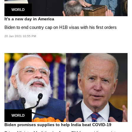
WORLD
It's a new day in America
Biden to end country cap on H1B visas with his first orders
20 Jan 2021 10:55 PM
WORLD
Biden promises supplies to help India beat COVID-19