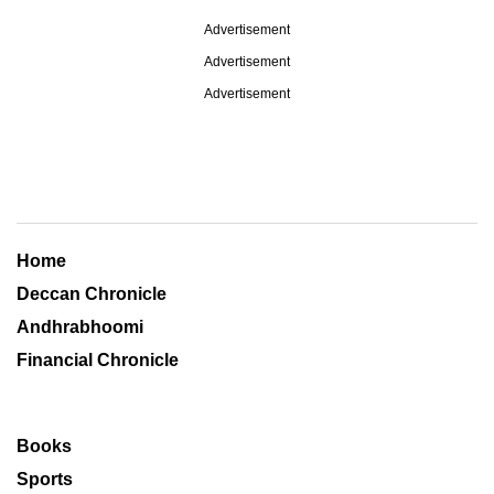
Advertisement
Advertisement
Advertisement
Home
Deccan Chronicle
Andhrabhoomi
Financial Chronicle
Books
Sports