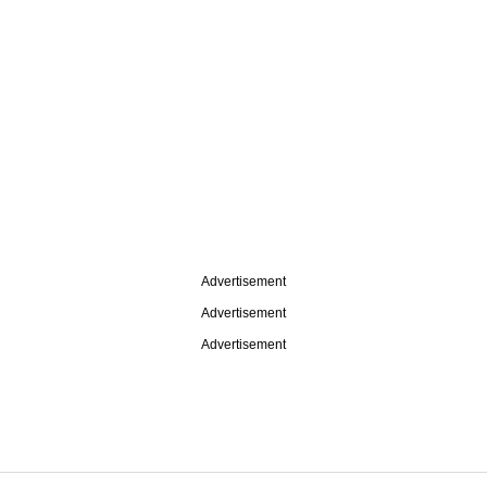
Advertisement
Advertisement
Advertisement