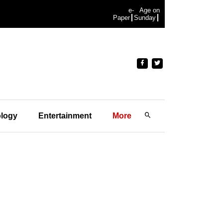
e-
Age on
Paper
Sunday
logy
Entertainment
More