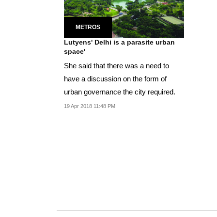
METROS
Lutyens' Delhi is a parasite urban
space'
She said that there was a need to
have a discussion on the form of
urban governance the city required.
19 Apr 2018 11:48 PM