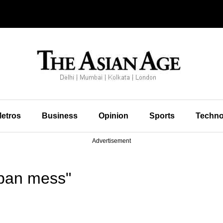
etros
Business
Opinion
Sports
Techno
Advertisement
rban mess"