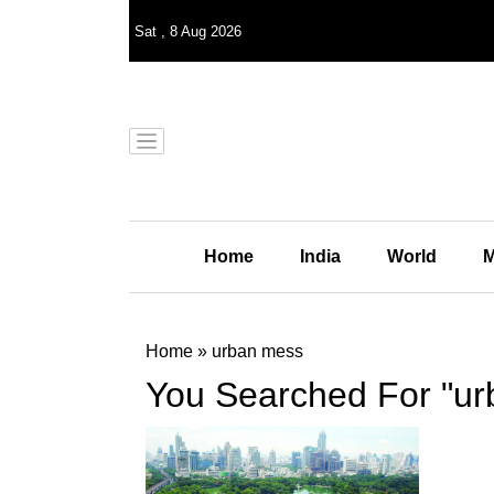
Sat
,
8
Aug 2026
Home
India
World
M
Home
»
urban mess
You Searched For "u