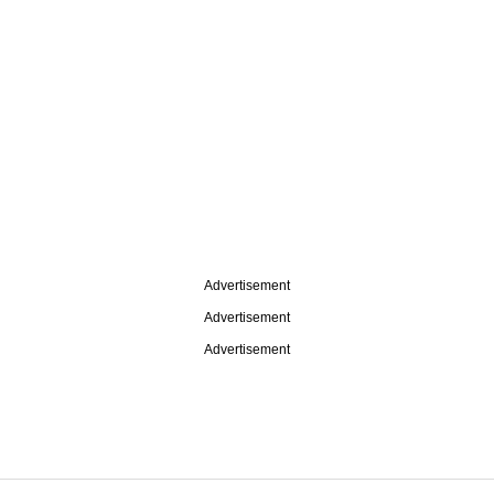
Advertisement
Advertisement
Advertisement