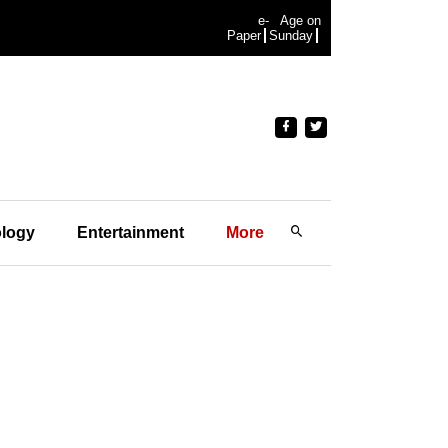
e-
Age on
Paper
Sunday
logy
Entertainment
More