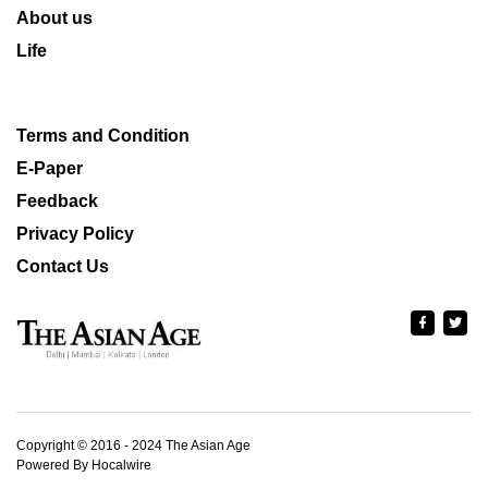
About us
Life
Terms and Condition
E-Paper
Feedback
Privacy Policy
Contact Us
Copyright © 2016 - 2024 The Asian Age
Powered By Hocalwire