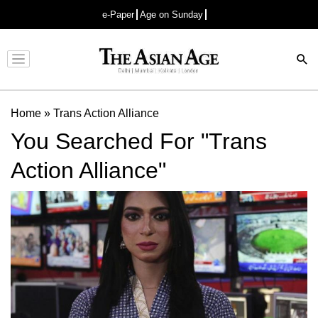
e-Paper
Age on Sunday
Advertisement
Home
»
Trans Action Alliance
You Searched For "Trans
Action Alliance"