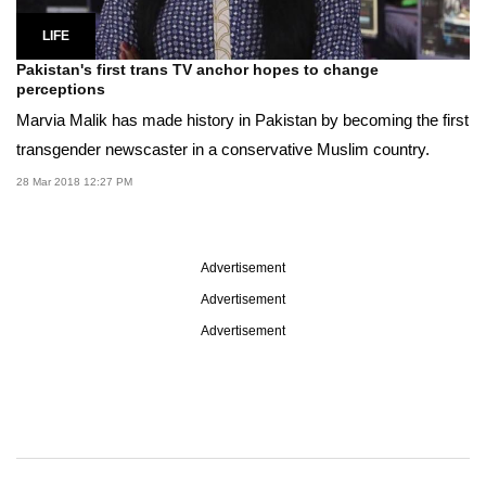
LIFE
Pakistan's first trans TV anchor hopes to change
perceptions
Marvia Malik has made history in Pakistan by becoming the first
transgender newscaster in a conservative Muslim country.
28 Mar 2018 12:27 PM
Advertisement
Advertisement
Advertisement