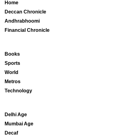
Home
Deccan Chronicle
Andhrabhoomi
Financial Chronicle
Books
Sports
World
Metros
Technology
Delhi Age
Mumbai Age
Decaf