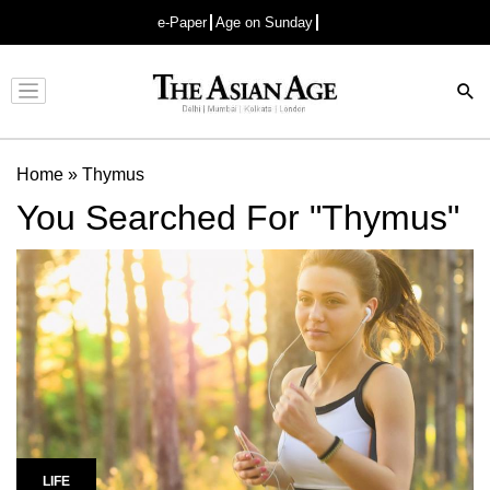
e-Paper
Age on Sunday
Advertisement
Home
»
Thymus
You Searched For "Thymus"
LIFE