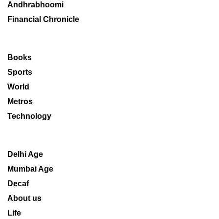
Andhrabhoomi
Financial Chronicle
Books
Sports
World
Metros
Technology
Delhi Age
Mumbai Age
Decaf
About us
Life