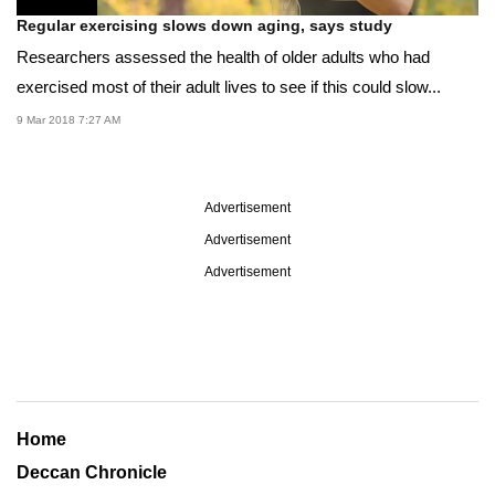
Regular exercising slows down aging, says study
Researchers assessed the health of older adults who had
exercised most of their adult lives to see if this could slow...
9 Mar 2018 7:27 AM
Advertisement
Advertisement
Advertisement
Home
Deccan Chronicle