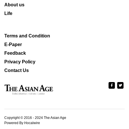
About us
Life
Terms and Condition
E-Paper
Feedback
Privacy Policy
Contact Us
Copyright © 2016 - 2024 The Asian Age
Powered By Hocalwire