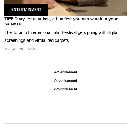
ENTERTAINMENT
TIFF Diary: Here at last, a film fest you can watch in your
pajamas
The Toronto International Film Festival gets going with digital
screenings and virtual red carpets
11 Sept 2020 9:15 AM
Advertisement
Advertisement
Advertisement