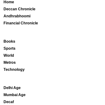
Home
Deccan Chronicle
Andhrabhoomi
Financial Chronicle
Books
Sports
World
Metros
Technology
Delhi Age
Mumbai Age
Decaf