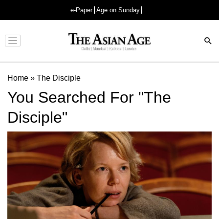
e-Paper
Age on Sunday
Advertisement
Home
»
The Disciple
You Searched For "The
Disciple"