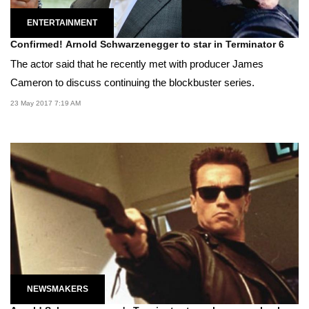
ENTERTAINMENT
Confirmed! Arnold Schwarzenegger to star in Terminator 6
The actor said that he recently met with producer James
Cameron to discuss continuing the blockbuster series.
23 May 2017 7:19 AM
NEWSMAKERS