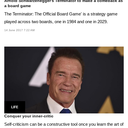
Arnold Schwarzenegger's Terminator to make a comeback as
a board game
The Terminator: The Official Board Game' is a strategy game
played across two boards, one in 1984 and one in 2029.
14 June 2017 7:22 AM
LIFE
Conquer your inner-critic
Self-criticism can be a constructive tool once you learn the art of