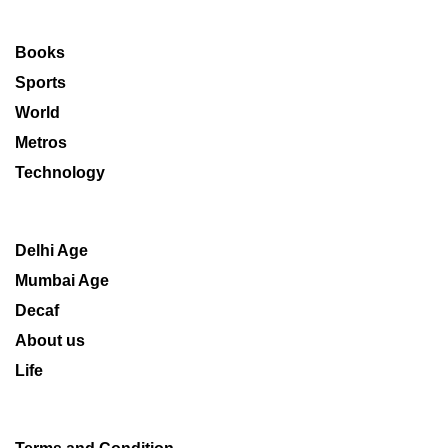
Books
Sports
World
Metros
Technology
Delhi Age
Mumbai Age
Decaf
About us
Life