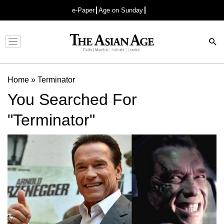
e-Paper
Age on Sunday
Advertisement
Home
»
Terminator
You Searched For
"Terminator"