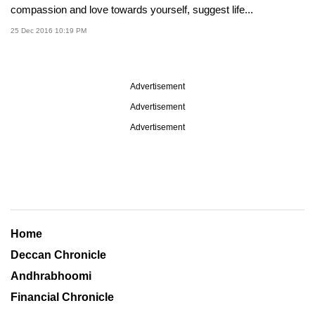
compassion and love towards yourself, suggest life...
25 Dec 2016 10:19 PM
Advertisement
Advertisement
Advertisement
Home
Deccan Chronicle
Andhrabhoomi
Financial Chronicle