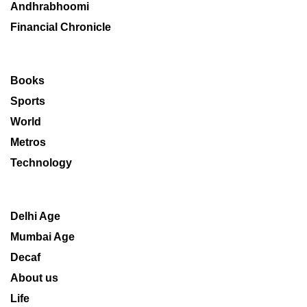
Andhrabhoomi
Financial Chronicle
Books
Sports
World
Metros
Technology
Delhi Age
Mumbai Age
Decaf
About us
Life