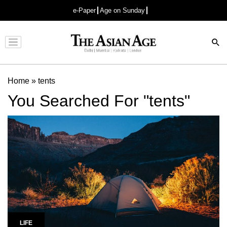
e-Paper
Age on Sunday
Advertisement
Home
»
tents
You Searched For "tents"
LIFE