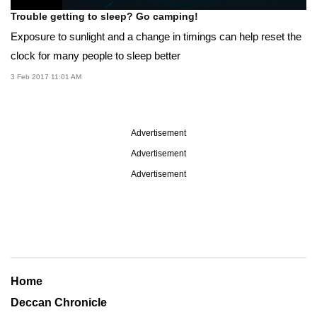
Trouble getting to sleep? Go camping!
Exposure to sunlight and a change in timings can help reset the
clock for many people to sleep better
3 Feb 2017 11:01 AM
Advertisement
Advertisement
Advertisement
Home
Deccan Chronicle