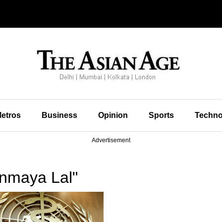
etros
Business
Opinion
Sports
Techno
Advertisement
nmaya Lal"