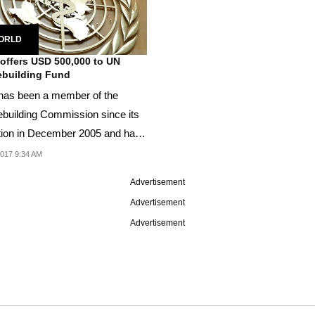
ORLD
 offers USD 500,000 to UN
building Fund
 has been a member of the
building Commission since its
tion in December 2005 and has
 contributed...
2017 9:34 AM
Advertisement
Advertisement
Advertisement