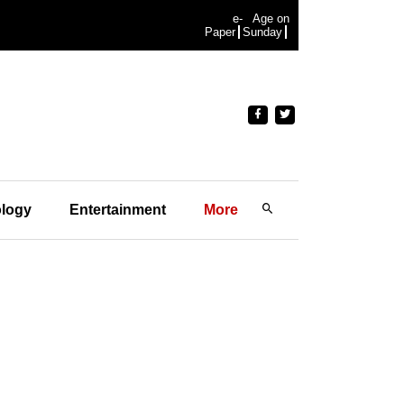
e-
Age on
Paper
Sunday
logy
Entertainment
More