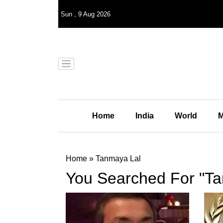
Sun
,
9
Aug 2026
Home
India
World
M
Home
»
Tanmaya Lal
You Searched For "Ta