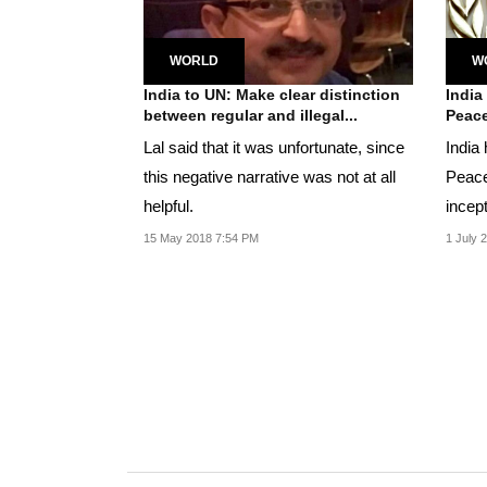
WORLD
W
India to UN: Make clear distinction
India
between regular and illegal...
Peace
Lal said that it was unfortunate, since
India
this negative narrative was not at all
Peace
helpful.
incep
so far
15 May 2018 7:54 PM
1 July 