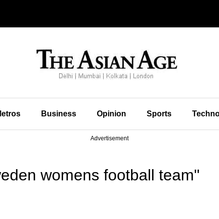
etros
Business
Opinion
Sports
Techno
Advertisement
eden womens football team"