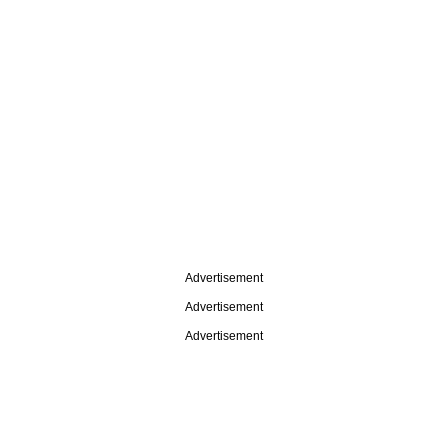
Advertisement
Advertisement
Advertisement