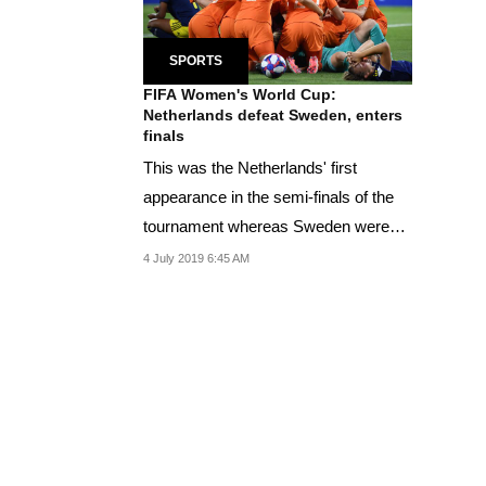
SPORTS
FIFA Women's World Cup:
Netherlands defeat Sweden, enters
finals
This was the Netherlands' first
appearance in the semi-finals of the
tournament whereas Sweden were
playing in their...
4 July 2019 6:45 AM