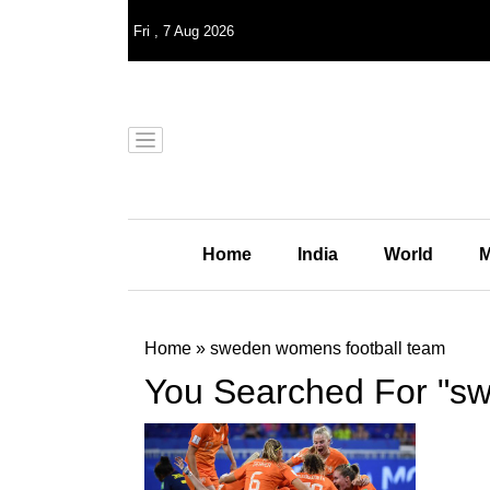
Fri
,
7
Aug 2026
Home
India
World
M
Home
»
sweden womens football team
You Searched For "sw