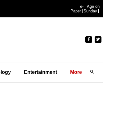
e-
Age on
Paper
Sunday
logy
Entertainment
More