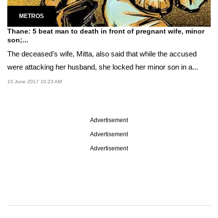
METROS
Thane: 5 beat man to death in front of pregnant wife, minor
son;...
The deceased's wife, Mitta, also said that while the accused
were attacking her husband, she locked her minor son in a...
15 June 2017 10:23 AM
Advertisement
Advertisement
Advertisement