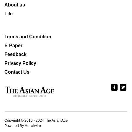
About us
Life
Terms and Condition
E-Paper
Feedback
Privacy Policy
Contact Us
Copyright © 2016 - 2024 The Asian Age
Powered By Hocalwire