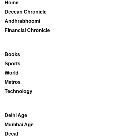
Home
Deccan Chronicle
Andhrabhoomi
Financial Chronicle
Books
Sports
World
Metros
Technology
Delhi Age
Mumbai Age
Decaf