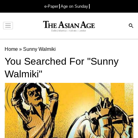
e-Paper
Age on Sunday
Advertisement
Home
»
Sunny Walmiki
You Searched For "Sunny
Walmiki"