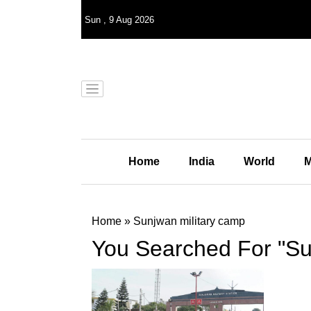
Sun
,
9
Aug 2026
Home
India
World
M
Home
»
Sunjwan military camp
You Searched For "Su