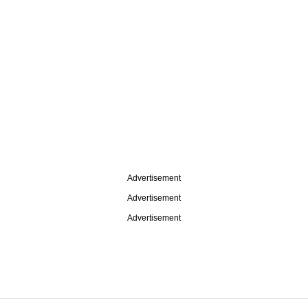
Advertisement
Advertisement
Advertisement