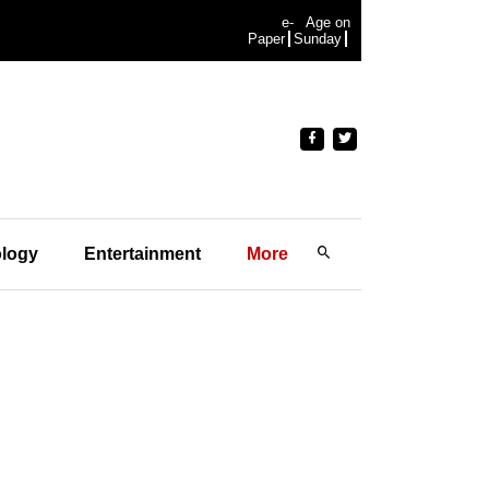
e-
Age on
Paper
Sunday
logy
Entertainment
More