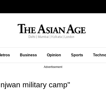
etros
Business
Opinion
Sports
Techno
Advertisement
njwan military camp"