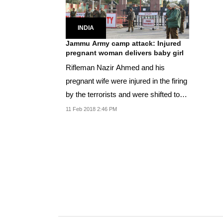
INDIA
Jammu Army camp attack: Injured
pregnant woman delivers baby girl
Rifleman Nazir Ahmed and his
pregnant wife were injured in the firing
by the terrorists and were shifted to
Military...
11 Feb 2018 2:46 PM