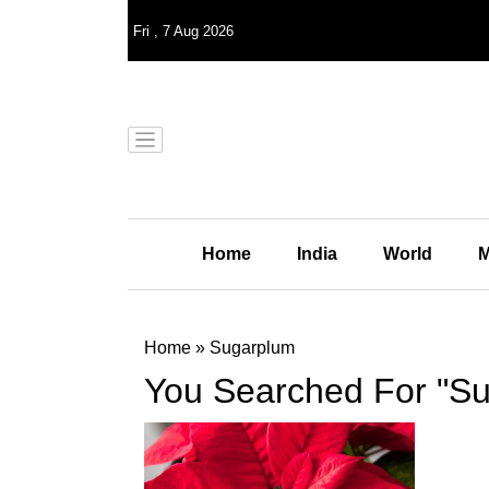
Fri
,
7
Aug 2026
Home
India
World
M
Home
»
Sugarplum
You Searched For "S