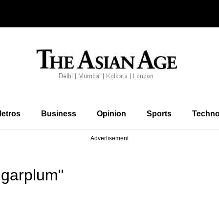
etros
Business
Opinion
Sports
Techno
Advertisement
ugarplum"