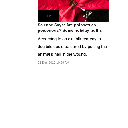
LIFE
Science Says: Are poinsettias
poisonous? Some holiday truths
According to an old folk remedy, a
dog bite could be cured by putting the
animal's hair in the wound.
21 Dec 2017 10:29 AM