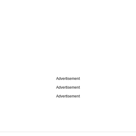
Advertisement
Advertisement
Advertisement