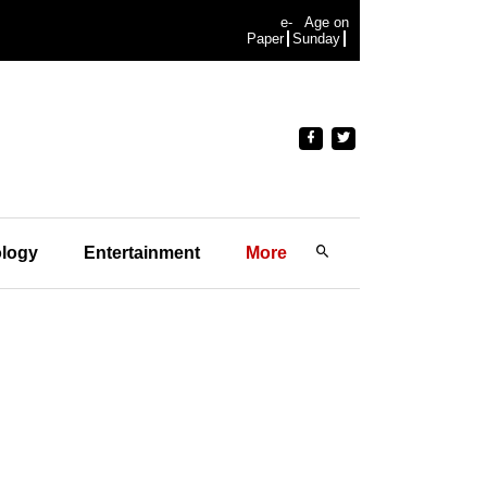
e-
Age on
Paper
Sunday
logy
Entertainment
More