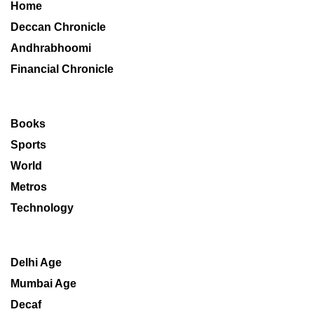
Home
Deccan Chronicle
Andhrabhoomi
Financial Chronicle
Books
Sports
World
Metros
Technology
Delhi Age
Mumbai Age
Decaf