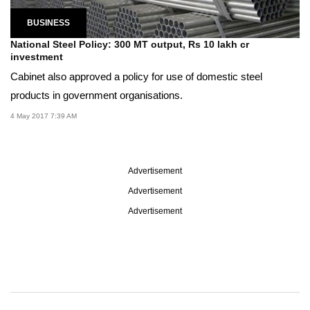
BUSINESS
National Steel Policy: 300 MT output, Rs 10 lakh cr
investment
Cabinet also approved a policy for use of domestic steel
products in government organisations.
4 May 2017 7:39 AM
Advertisement
Advertisement
Advertisement