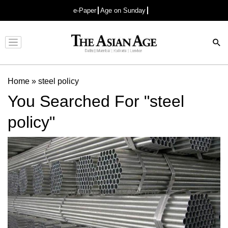
e-Paper
Age on Sunday
Advertisement
Home
»
steel policy
You Searched For "steel
policy"