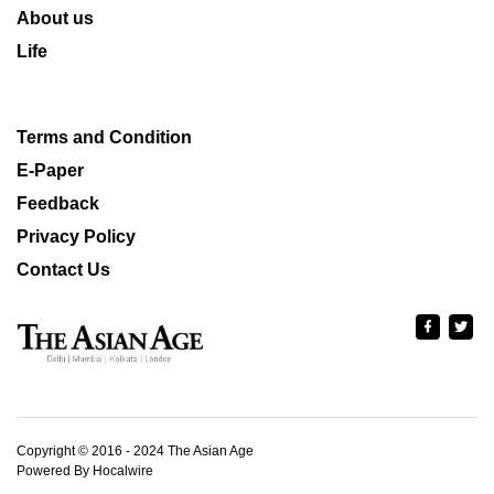
About us
Life
Terms and Condition
E-Paper
Feedback
Privacy Policy
Contact Us
Copyright © 2016 - 2024 The Asian Age
Powered By Hocalwire