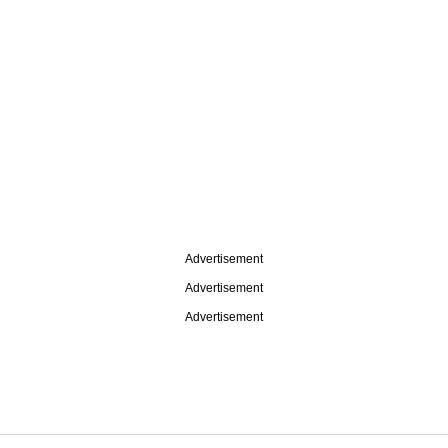
Advertisement
Advertisement
Advertisement