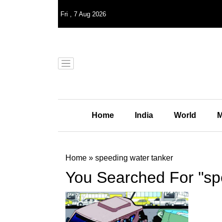
Fri
,
7
Aug 2026
Home
India
World
M
Home
»
speeding water tanker
You Searched For "sp