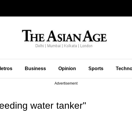
etros
Business
Opinion
Sports
Techno
Advertisement
eeding water tanker"