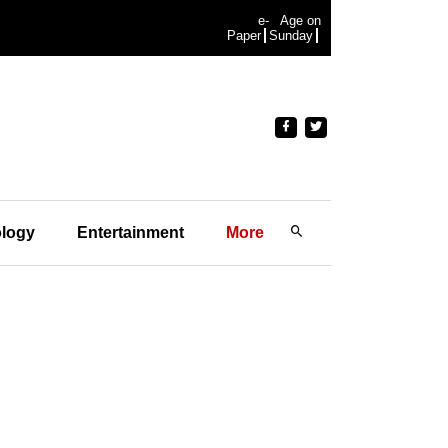
e-
Age on
Paper
Sunday
logy
Entertainment
More