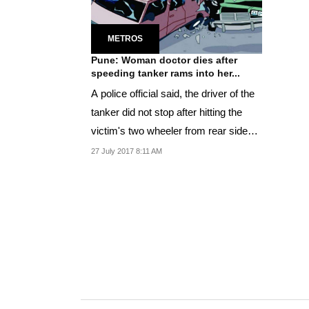
METROS
Pune: Woman doctor dies after
speeding tanker rams into her...
A police official said, the driver of the
tanker did not stop after hitting the
victim's two wheeler from rear side
and...
27 July 2017 8:11 AM